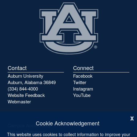
Contact
Connect
Auburn University
Facebook
Auburn, Alabama 36849
Twitter
(334) 844-4000
Instagram
Website Feedback
YouTube
Webmaster
x
Cookie Acknowledgement
Campus Accessibility
Privacy Statement
This website uses cookies to collect information to improve your