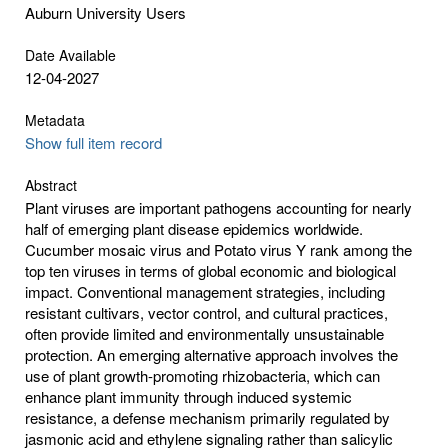
Auburn University Users
Date Available
12-04-2027
Metadata
Show full item record
Abstract
Plant viruses are important pathogens accounting for nearly
half of emerging plant disease epidemics worldwide.
Cucumber mosaic virus and Potato virus Y rank among the
top ten viruses in terms of global economic and biological
impact. Conventional management strategies, including
resistant cultivars, vector control, and cultural practices,
often provide limited and environmentally unsustainable
protection. An emerging alternative approach involves the
use of plant growth-promoting rhizobacteria, which can
enhance plant immunity through induced systemic
resistance, a defense mechanism primarily regulated by
jasmonic acid and ethylene signaling rather than salicylic