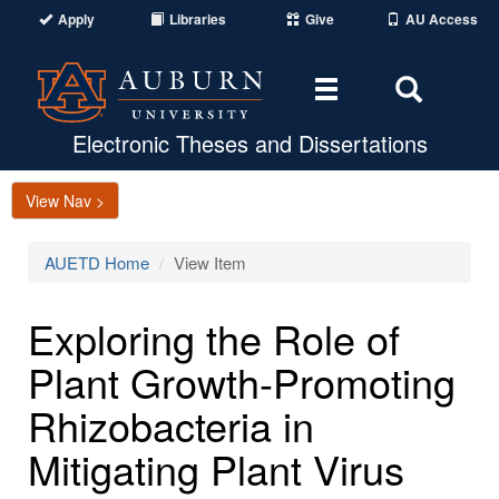
Apply
Libraries
Give
AU Access
Toggle
Toggle
navigation
Search
Area
Electronic Theses and Dissertations
View Nav >
AUETD Home
View Item
Exploring the Role of
Plant Growth-Promoting
Rhizobacteria in
Mitigating Plant Virus