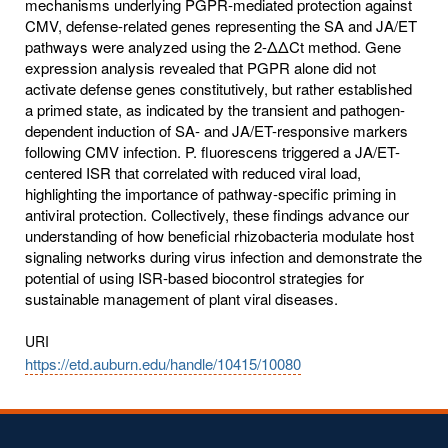
mechanisms underlying PGPR-mediated protection against
CMV, defense-related genes representing the SA and JA/ET
pathways were analyzed using the 2-ΔΔCt method. Gene
expression analysis revealed that PGPR alone did not
activate defense genes constitutively, but rather established
a primed state, as indicated by the transient and pathogen-
dependent induction of SA- and JA/ET-responsive markers
following CMV infection. P. fluorescens triggered a JA/ET-
centered ISR that correlated with reduced viral load,
highlighting the importance of pathway-specific priming in
antiviral protection. Collectively, these findings advance our
understanding of how beneficial rhizobacteria modulate host
signaling networks during virus infection and demonstrate the
potential of using ISR-based biocontrol strategies for
sustainable management of plant viral diseases.
URI
https://etd.auburn.edu/handle/10415/10080