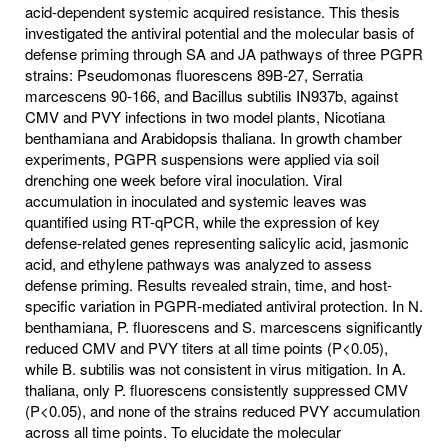
acid-dependent systemic acquired resistance. This thesis
investigated the antiviral potential and the molecular basis of
defense priming through SA and JA pathways of three PGPR
strains: Pseudomonas fluorescens 89B-27, Serratia
marcescens 90-166, and Bacillus subtilis IN937b, against
CMV and PVY infections in two model plants, Nicotiana
benthamiana and Arabidopsis thaliana. In growth chamber
experiments, PGPR suspensions were applied via soil
drenching one week before viral inoculation. Viral
accumulation in inoculated and systemic leaves was
quantified using RT-qPCR, while the expression of key
defense-related genes representing salicylic acid, jasmonic
acid, and ethylene pathways was analyzed to assess
defense priming. Results revealed strain, time, and host-
specific variation in PGPR-mediated antiviral protection. In N.
benthamiana, P. fluorescens and S. marcescens significantly
reduced CMV and PVY titers at all time points (P<0.05),
while B. subtilis was not consistent in virus mitigation. In A.
thaliana, only P. fluorescens consistently suppressed CMV
(P<0.05), and none of the strains reduced PVY accumulation
across all time points. To elucidate the molecular