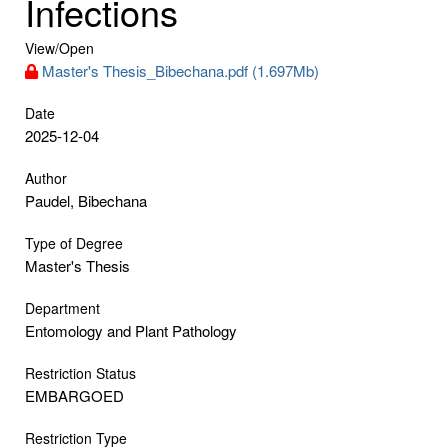
Infections
View/
Open
Master's Thesis_Bibechana.pdf (1.697Mb)
Date
2025-12-04
Author
Paudel, Bibechana
Type of Degree
Master's Thesis
Department
Entomology and Plant Pathology
Restriction Status
EMBARGOED
Restriction Type