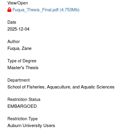
View/
Open
Fuqua_Thesis_Final.pdf (4.753Mb)
Date
2025-12-04
Author
Fuqua, Zane
Type of Degree
Master's Thesis
Department
School of Fisheries, Aquaculture, and Aquatic Sciences
Restriction Status
EMBARGOED
Restriction Type
Auburn University Users