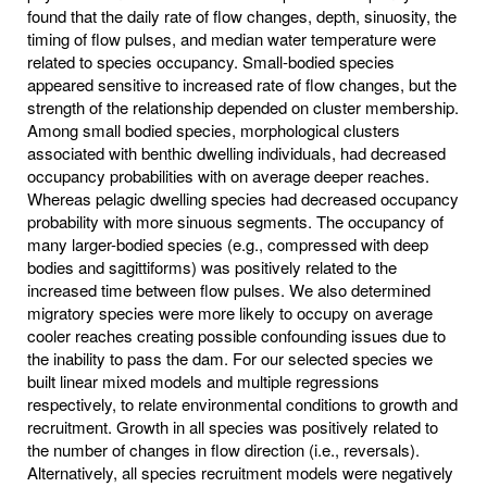
found that the daily rate of flow changes, depth, sinuosity, the
timing of flow pulses, and median water temperature were
related to species occupancy. Small-bodied species
appeared sensitive to increased rate of flow changes, but the
strength of the relationship depended on cluster membership.
Among small bodied species, morphological clusters
associated with benthic dwelling individuals, had decreased
occupancy probabilities with on average deeper reaches.
Whereas pelagic dwelling species had decreased occupancy
probability with more sinuous segments. The occupancy of
many larger-bodied species (e.g., compressed with deep
bodies and sagittiforms) was positively related to the
increased time between flow pulses. We also determined
migratory species were more likely to occupy on average
cooler reaches creating possible confounding issues due to
the inability to pass the dam. For our selected species we
built linear mixed models and multiple regressions
respectively, to relate environmental conditions to growth and
recruitment. Growth in all species was positively related to
the number of changes in flow direction (i.e., reversals).
Alternatively, all species recruitment models were negatively