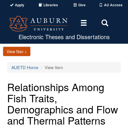
Apply
Libraries
Give
AU Access
Toggle
Toggle
navigation
Search
Area
Electronic Theses and Dissertations
View Nav >
AUETD Home
View Item
Relationships Among
Fish Traits,
Demographics and Flow
and Thermal Patterns