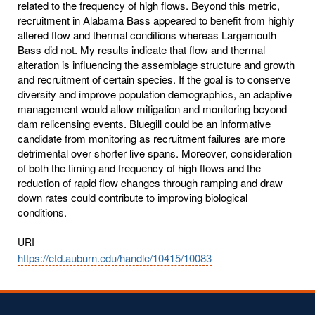
related to the frequency of high flows. Beyond this metric,
recruitment in Alabama Bass appeared to benefit from highly
altered flow and thermal conditions whereas Largemouth
Bass did not. My results indicate that flow and thermal
alteration is influencing the assemblage structure and growth
and recruitment of certain species. If the goal is to conserve
diversity and improve population demographics, an adaptive
management would allow mitigation and monitoring beyond
dam relicensing events. Bluegill could be an informative
candidate from monitoring as recruitment failures are more
detrimental over shorter live spans. Moreover, consideration
of both the timing and frequency of high flows and the
reduction of rapid flow changes through ramping and draw
down rates could contribute to improving biological
conditions.
URI
https://etd.auburn.edu/handle/10415/10083