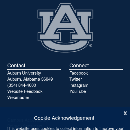
Contact
Connect
Auburn University
Facebook
Auburn, Alabama 36849
Twitter
(334) 844-4000
Instagram
Website Feedback
YouTube
Webmaster
x
Cookie Acknowledgement
Campus Accessibility
Privacy Statement
This website uses cookies to collect information to improve your