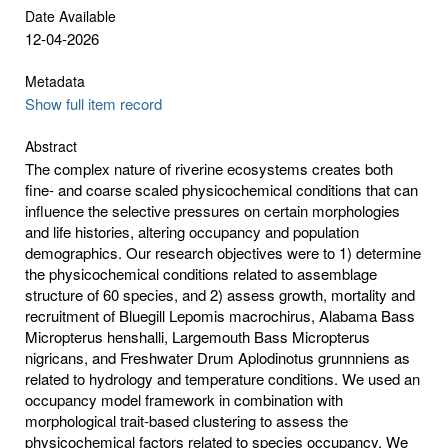
Date Available
12-04-2026
Metadata
Show full item record
Abstract
The complex nature of riverine ecosystems creates both
fine- and coarse scaled physicochemical conditions that can
influence the selective pressures on certain morphologies
and life histories, altering occupancy and population
demographics. Our research objectives were to 1) determine
the physicochemical conditions related to assemblage
structure of 60 species, and 2) assess growth, mortality and
recruitment of Bluegill Lepomis macrochirus, Alabama Bass
Micropterus henshalli, Largemouth Bass Micropterus
nigricans, and Freshwater Drum Aplodinotus grunnniens as
related to hydrology and temperature conditions. We used an
occupancy model framework in combination with
morphological trait-based clustering to assess the
physicochemical factors related to species occupancy. We