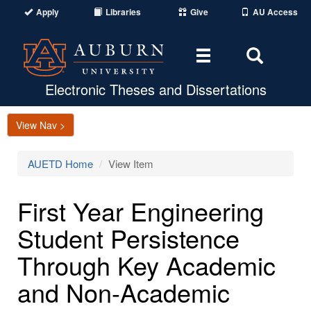
Apply
Libraries
Give
AU Access
Toggle
Toggle
navigation
Search
Area
Electronic Theses and Dissertations
View Nav >
AUETD Home
View Item
First Year Engineering
Student Persistence
Through Key Academic
and Non-Academic