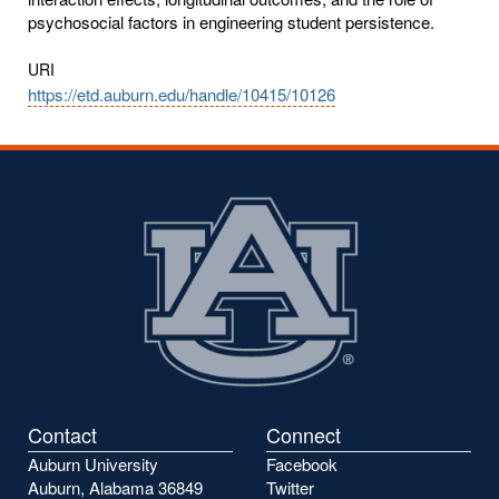
psychosocial factors in engineering student persistence.
URI
https://etd.auburn.edu/handle/10415/10126
Contact
Connect
Auburn University
Facebook
Auburn, Alabama 36849
Twitter