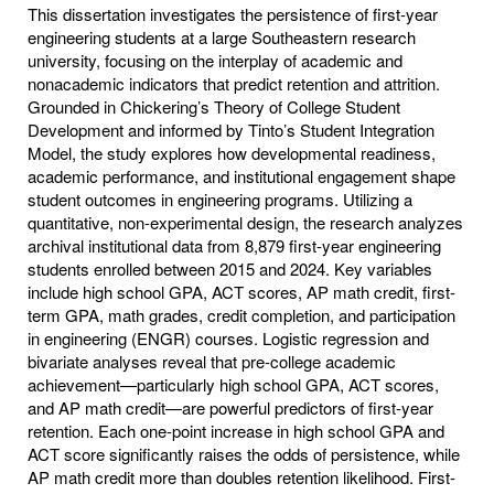
This dissertation investigates the persistence of first-year
engineering students at a large Southeastern research
university, focusing on the interplay of academic and
nonacademic indicators that predict retention and attrition.
Grounded in Chickering’s Theory of College Student
Development and informed by Tinto’s Student Integration
Model, the study explores how developmental readiness,
academic performance, and institutional engagement shape
student outcomes in engineering programs. Utilizing a
quantitative, non-experimental design, the research analyzes
archival institutional data from 8,879 first-year engineering
students enrolled between 2015 and 2024. Key variables
include high school GPA, ACT scores, AP math credit, first-
term GPA, math grades, credit completion, and participation
in engineering (ENGR) courses. Logistic regression and
bivariate analyses reveal that pre-college academic
achievement—particularly high school GPA, ACT scores,
and AP math credit—are powerful predictors of first-year
retention. Each one-point increase in high school GPA and
ACT score significantly raises the odds of persistence, while
AP math credit more than doubles retention likelihood. First-