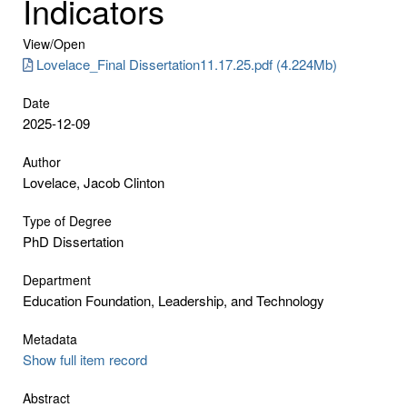
Indicators
View/
Open
Lovelace_Final Dissertation11.17.25.pdf (4.224Mb)
Date
2025-12-09
Author
Lovelace, Jacob Clinton
Type of Degree
PhD Dissertation
Department
Education Foundation, Leadership, and Technology
Metadata
Show full item record
Abstract