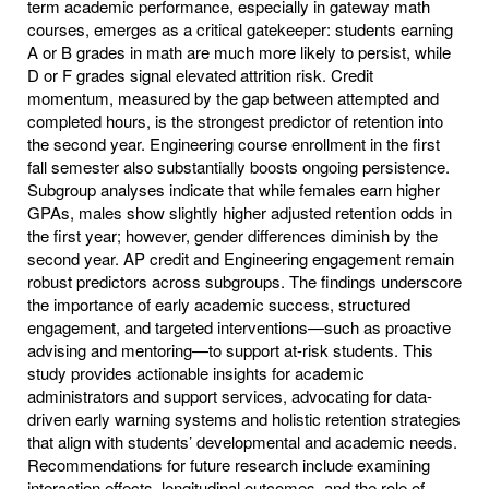
term academic performance, especially in gateway math
courses, emerges as a critical gatekeeper: students earning
A or B grades in math are much more likely to persist, while
D or F grades signal elevated attrition risk. Credit
momentum, measured by the gap between attempted and
completed hours, is the strongest predictor of retention into
the second year. Engineering course enrollment in the first
fall semester also substantially boosts ongoing persistence.
Subgroup analyses indicate that while females earn higher
GPAs, males show slightly higher adjusted retention odds in
the first year; however, gender differences diminish by the
second year. AP credit and Engineering engagement remain
robust predictors across subgroups. The findings underscore
the importance of early academic success, structured
engagement, and targeted interventions—such as proactive
advising and mentoring—to support at-risk students. This
study provides actionable insights for academic
administrators and support services, advocating for data-
driven early warning systems and holistic retention strategies
that align with students’ developmental and academic needs.
Recommendations for future research include examining
interaction effects, longitudinal outcomes, and the role of