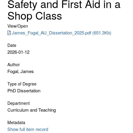
Safety and First Aid in a
Shop Class
View/
Open
James_Fogal_AU_Dissertation_2025.pdf (651.3Kb)
Date
2026-01-12
Author
Fogal, James
Type of Degree
PhD Dissertation
Department
Curriculum and Teaching
Metadata
Show full item record