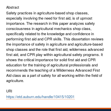
Abstract
Safety practices in agriculture-based shop classes,
especially involving the need for first aid, is of upmost
importance. The research in this paper analyzes safety
consciousness in agricultural mechanics shop class,
specifically related to the knowledge and confidence in
performing first aid and CPR skills. This dissertation reviews
the importance of safety in agriculture and agriculture-based
shop classes and the role that first aid, wilderness advanced
first aid, and CPR play within agricultural safety programs. It
shows the critical importance for solid first aid and CPR
education for the training of agricultural professionals and
recommends the teaching of a Wilderness Advanced First
Aid class as a part of safety for all working within the field of
agriculture.
URI
https://etd.auburn.edu/handle/10415/10201