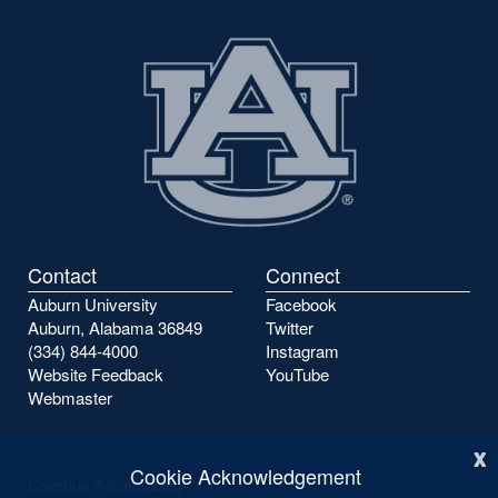
Contact
Connect
Auburn University
Facebook
Auburn, Alabama 36849
Twitter
(334) 844-4000
Instagram
Website Feedback
YouTube
Webmaster
x
Cookie Acknowledgement
Campus Accessibility