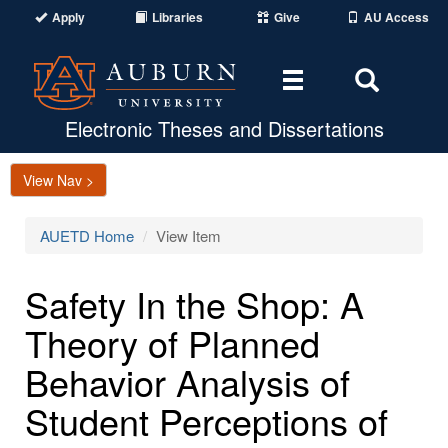
Apply
Libraries
Give
AU Access
Toggle
Toggle
navigation
Search
Area
Electronic Theses and Dissertations
View Nav >
AUETD Home
View Item
Safety In the Shop: A
Theory of Planned
Behavior Analysis of
Student Perceptions of