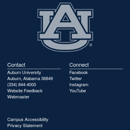
Contact
Connect
Auburn University
Facebook
Auburn, Alabama 36849
Twitter
(334) 844-4000
Instagram
Website Feedback
YouTube
Webmaster
Campus Accessibility
Privacy Statement