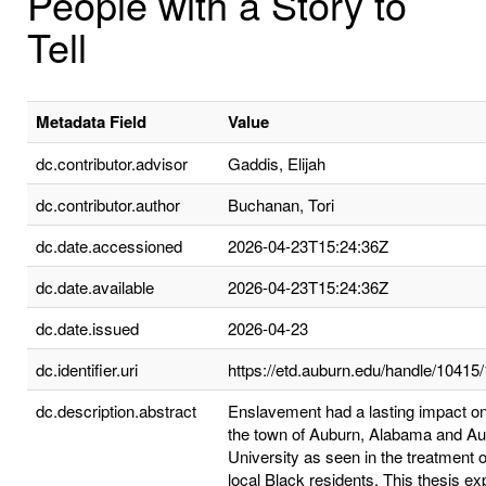
People with a Story to
Tell
Metadata Field
Value
dc.contributor.advisor
Gaddis, Elijah
dc.contributor.author
Buchanan, Tori
dc.date.accessioned
2026-04-23T15:24:36Z
dc.date.available
2026-04-23T15:24:36Z
dc.date.issued
2026-04-23
dc.identifier.uri
https://etd.auburn.edu/handle/10415
dc.description.abstract
Enslavement had a lasting impact on
the town of Auburn, Alabama and A
University as seen in the treatment o
local Black residents. This thesis ex