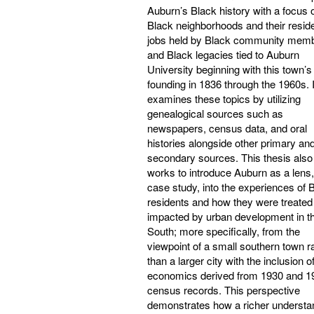
Auburn’s Black history with a focus 
Black neighborhoods and their resid
jobs held by Black community mem
and Black legacies tied to Auburn
University beginning with this town’s
founding in 1836 through the 1960s. I
examines these topics by utilizing
genealogical sources such as
newspapers, census data, and oral
histories alongside other primary an
secondary sources. This thesis also
works to introduce Auburn as a lens,
case study, into the experiences of 
residents and how they were treated
impacted by urban development in t
South; more specifically, from the
viewpoint of a small southern town r
than a larger city with the inclusion o
economics derived from 1930 and 1
census records. This perspective
demonstrates how a richer understa