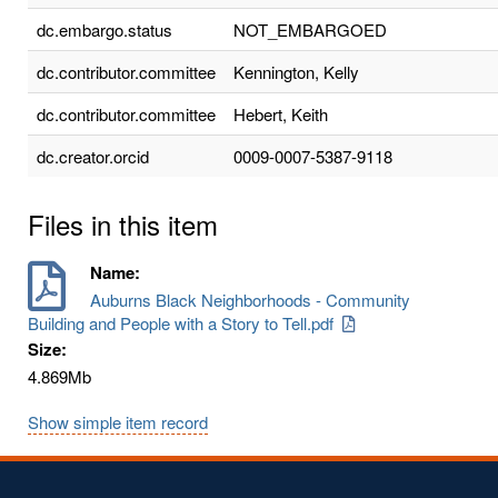
dc.embargo.status
NOT_EMBARGOED
dc.contributor.committee
Kennington, Kelly
dc.contributor.committee
Hebert, Keith
dc.creator.orcid
0009-0007-5387-9118
Files in this item
Name:
Auburns Black Neighborhoods - Community
Building and People with a Story to Tell.pdf
Size:
4.869Mb
Show simple item record