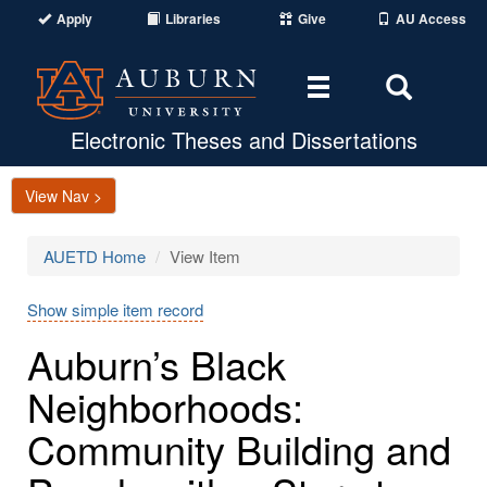
Apply
Libraries
Give
AU Access
Toggle
Toggle
navigation
Search
Area
Electronic Theses and Dissertations
View Nav >
AUETD Home
View Item
Show simple item record
Auburn’s Black
Neighborhoods:
Community Building and