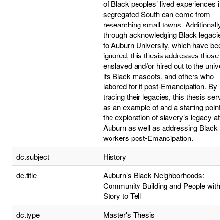
of Black peoples’ lived experiences i
segregated South can come from
researching small towns. Additionally
through acknowledging Black legacie
to Auburn University, which have be
ignored, this thesis addresses those
enslaved and/or hired out to the unive
its Black mascots, and others who
labored for it post-Emancipation. By
tracing their legacies, this thesis se
as an example of and a starting point
the exploration of slavery’s legacy at
Auburn as well as addressing Black
workers post-Emancipation.
dc.subject
History
dc.title
Auburn’s Black Neighborhoods:
Community Building and People with
Story to Tell
dc.type
Master's Thesis