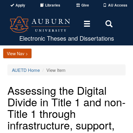
Apply
Libraries
Give
AU Access
Toggle
Toggle
navigation
Search
Area
Electronic Theses and Dissertations
View Nav >
AUETD Home
View Item
Assessing the Digital
Divide in Title 1 and non-
Title 1 through
infrastructure, support,