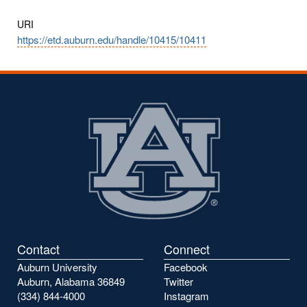
URI
https://etd.auburn.edu/handle/10415/10411
Contact
Connect
Auburn University
Facebook
Auburn, Alabama 36849
Twitter
(334) 844-4000
Instagram