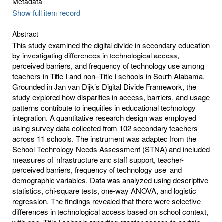
Metadata
Show full item record
Abstract
This study examined the digital divide in secondary education
by investigating differences in technological access,
perceived barriers, and frequency of technology use among
teachers in Title I and non–Title I schools in South Alabama.
Grounded in Jan van Dijk’s Digital Divide Framework, the
study explored how disparities in access, barriers, and usage
patterns contribute to inequities in educational technology
integration. A quantitative research design was employed
using survey data collected from 102 secondary teachers
across 11 schools. The instrument was adapted from the
School Technology Needs Assessment (STNA) and included
measures of infrastructure and staff support, teacher-
perceived barriers, frequency of technology use, and
demographic variables. Data was analyzed using descriptive
statistics, chi-square tests, one-way ANOVA, and logistic
regression. The findings revealed that there were selective
differences in technological access based on school context,
with non–Title I schools reporting greater access to certain