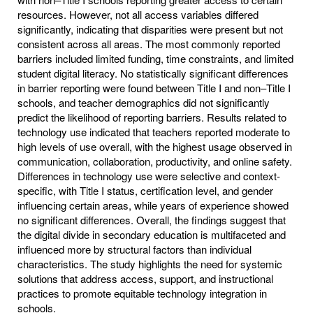
resources. However, not all access variables differed
significantly, indicating that disparities were present but not
consistent across all areas. The most commonly reported
barriers included limited funding, time constraints, and limited
student digital literacy. No statistically significant differences
in barrier reporting were found between Title I and non–Title I
schools, and teacher demographics did not significantly
predict the likelihood of reporting barriers. Results related to
technology use indicated that teachers reported moderate to
high levels of use overall, with the highest usage observed in
communication, collaboration, productivity, and online safety.
Differences in technology use were selective and context-
specific, with Title I status, certification level, and gender
influencing certain areas, while years of experience showed
no significant differences. Overall, the findings suggest that
the digital divide in secondary education is multifaceted and
influenced more by structural factors than individual
characteristics. The study highlights the need for systemic
solutions that address access, support, and instructional
practices to promote equitable technology integration in
schools.