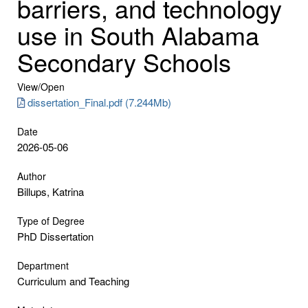
barriers, and technology
use in South Alabama
Secondary Schools
View/
Open
dissertation_Final.pdf (7.244Mb)
Date
2026-05-06
Author
Billups, Katrina
Type of Degree
PhD Dissertation
Department
Curriculum and Teaching