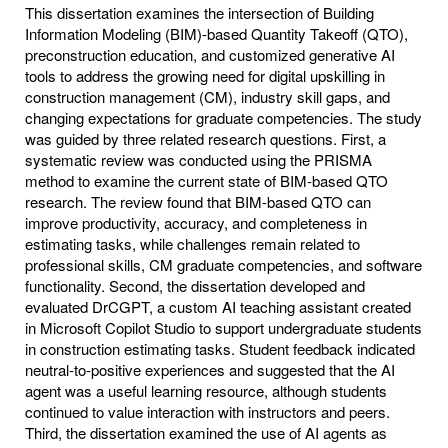
This dissertation examines the intersection of Building
Information Modeling (BIM)-based Quantity Takeoff (QTO),
preconstruction education, and customized generative AI
tools to address the growing need for digital upskilling in
construction management (CM), industry skill gaps, and
changing expectations for graduate competencies. The study
was guided by three related research questions. First, a
systematic review was conducted using the PRISMA
method to examine the current state of BIM-based QTO
research. The review found that BIM-based QTO can
improve productivity, accuracy, and completeness in
estimating tasks, while challenges remain related to
professional skills, CM graduate competencies, and software
functionality. Second, the dissertation developed and
evaluated DrCGPT, a custom AI teaching assistant created
in Microsoft Copilot Studio to support undergraduate students
in construction estimating tasks. Student feedback indicated
neutral-to-positive experiences and suggested that the AI
agent was a useful learning resource, although students
continued to value interaction with instructors and peers.
Third, the dissertation examined the use of AI agents as