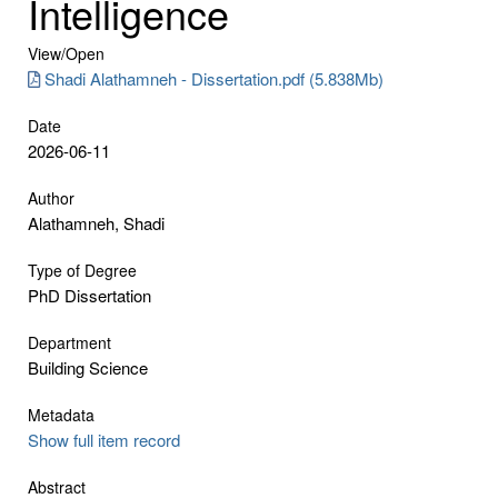
Intelligence
View/
Open
Shadi Alathamneh - Dissertation.pdf (5.838Mb)
Date
2026-06-11
Author
Alathamneh, Shadi
Type of Degree
PhD Dissertation
Department
Building Science
Metadata
Show full item record
Abstract