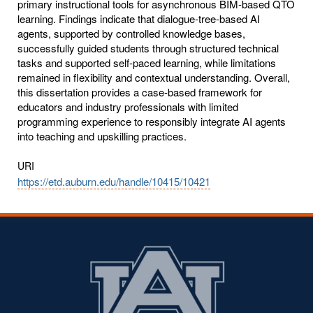
primary instructional tools for asynchronous BIM-based QTO
learning. Findings indicate that dialogue-tree-based AI
agents, supported by controlled knowledge bases,
successfully guided students through structured technical
tasks and supported self-paced learning, while limitations
remained in flexibility and contextual understanding. Overall,
this dissertation provides a case-based framework for
educators and industry professionals with limited
programming experience to responsibly integrate AI agents
into teaching and upskilling practices.
URI
https://etd.auburn.edu/handle/10415/10421