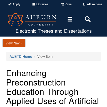
Apply
Libraries
Give
AU Access
Toggle
Toggle
navigation
Search
Area
Electronic Theses and Dissertations
View Nav >
AUETD Home
View Item
Enhancing
Preconstruction
Education Through
Applied Uses of Artificial