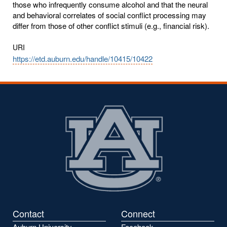
those who infrequently consume alcohol and that the neural
and behavioral correlates of social conflict processing may
differ from those of other conflict stimuli (e.g., financial risk).
URI
https://etd.auburn.edu/handle/10415/10422
Contact
Connect
Auburn University
Facebook