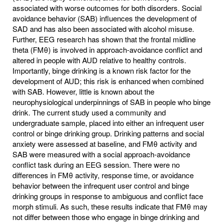
associated with worse outcomes for both disorders. Social
avoidance behavior (SAB) influences the development of
SAD and has also been associated with alcohol misuse.
Further, EEG research has shown that the frontal midline
theta (FMθ) is involved in approach-avoidance conflict and
altered in people with AUD relative to healthy controls.
Importantly, binge drinking is a known risk factor for the
development of AUD; this risk is enhanced when combined
with SAB. However, little is known about the
neurophysiological underpinnings of SAB in people who binge
drink. The current study used a community and
undergraduate sample, placed into either an infrequent user
control or binge drinking group. Drinking patterns and social
anxiety were assessed at baseline, and FMθ activity and
SAB were measured with a social approach-avoidance
conflict task during an EEG session. There were no
differences in FMθ activity, response time, or avoidance
behavior between the infrequent user control and binge
drinking groups in response to ambiguous and conflict face
morph stimuli. As such, these results indicate that FMθ may
not differ between those who engage in binge drinking and