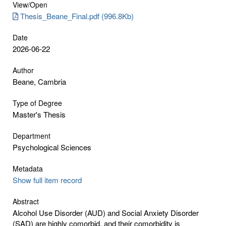
View/
Open
Thesis_Beane_Final.pdf (996.8Kb)
Date
2026-06-22
Author
Beane, Cambria
Type of Degree
Master's Thesis
Department
Psychological Sciences
Metadata
Show full item record
Abstract
Alcohol Use Disorder (AUD) and Social Anxiety Disorder
(SAD) are highly comorbid, and their comorbidity is