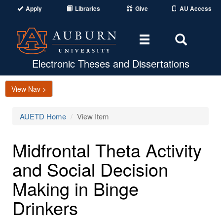
Apply
Libraries
Give
AU Access
Toggle
Toggle
navigation
Search
Area
Electronic Theses and Dissertations
View Nav >
AUETD Home
View Item
Midfrontal Theta Activity
and Social Decision
Making in Binge
Drinkers