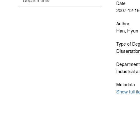
Departments
Date
2007-12-15
Author
Han, Hyun
Type of De
Dissertatio
Department
Industrial 
Metadata
Show full i