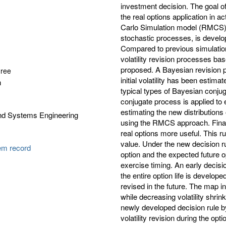
investment decision. The goal of
the real options application in 
Carlo Simulation model (RMCS)
stochastic processes, is develop
Compared to previous simulation
volatility revision processes ba
proposed. A Bayesian revision p
gree
initial volatility has been estim
n
typical types of Bayesian conjuga
conjugate process is applied to e
estimating the new distributions
and Systems Engineering
using the RMCS approach. Finall
real options more useful. This r
value. Under the new decision ru
tem record
option and the expected future o
exercise timing. An early decisio
the entire option life is develo
revised in the future. The map in
while decreasing volatility shrink
newly developed decision rule by
volatility revision during the opt