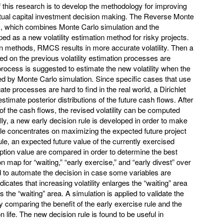
 this research is to develop the methodology for improving
actual capital investment decision making. The Reverse Monte
, which combines Monte Carlo simulation and the
ed as a new volatility estimation method for risky projects.
 methods, RMCS results in more accurate volatility. Then a
sed on the previous volatility estimation processes are
rocess is suggested to estimate the new volatility when the
ated by Monte Carlo simulation. Since specific cases that use
te processes are hard to find in the real world, a Dirichlet
stimate posterior distributions of the future cash flows. After
 of the cash flows, the revised volatility can be computed
y, a new early decision rule is developed in order to make
ule concentrates on maximizing the expected future project
le, an expected future value of the currently exercised
ption value are compared in order to determine the best
n map for “waiting,” “early exercise,” and “early divest” over
ped to automate the decision in case some variables are
dicates that increasing volatility enlarges the “waiting” area
s the “waiting” area. A simulation is applied to validate the
 comparing the benefit of the early exercise rule and the
ion life. The new decision rule is found to be useful in