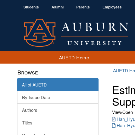
Students
Alumni
Parents
Employees
AUETD Home
AUETD H
Browse
All of AUETD
Esti
Supp
By Issue Date
Authors
View/
Open
Han_Hyun
Titles
Han_Hyun