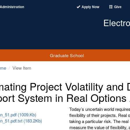
Administration
Apply Now
Give
Electr
Graduate School
ome
View Item
mating Project Volatility and
ort System in Real Options 
Today’s uncertain world requires
_51.pdf (1009.Kb)
flexibility of their projects. Real
_51.pdf.txt (183.2Kb)
taking a particular risk. The re
measure the value of flexibility,