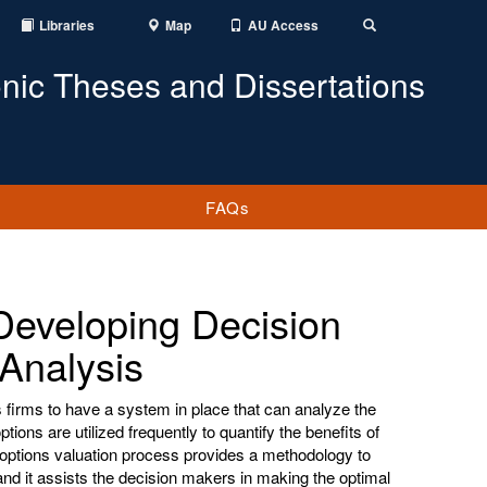
Libraries
Map
AU Access
Toggle
Search
onic Theses and Dissertations
FAQs
 Developing Decision
Analysis
 firms to have a system in place that can analyze the
 options are utilized frequently to quantify the benefits of
al options valuation process provides a methodology to
 and it assists the decision makers in making the optimal