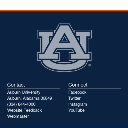
Contact
Connect
Auburn University
Facebook
Auburn, Alabama 36849
Twitter
(334) 844-4000
Instagram
Website Feedback
YouTube
Webmaster