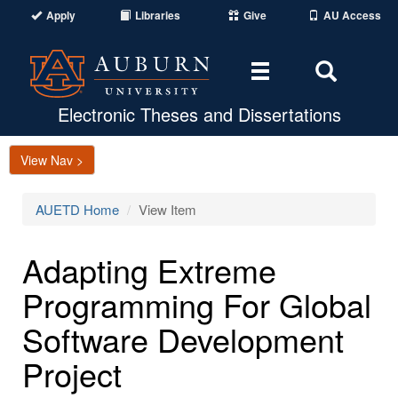
Apply
Libraries
Give
AU Access
Toggle
Toggle
navigation
Search
Area
Electronic Theses and Dissertations
View Nav >
AUETD Home
View Item
Adapting Extreme
Programming For Global
Software Development
Project