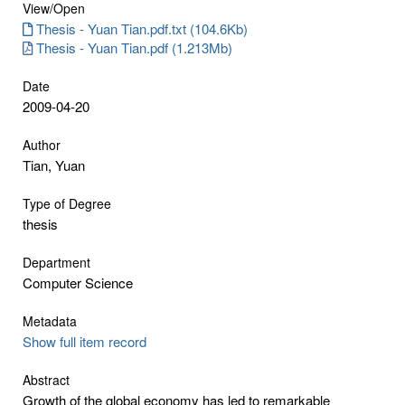
View/
Open
Thesis - Yuan Tian.pdf.txt (104.6Kb)
Thesis - Yuan Tian.pdf (1.213Mb)
Date
2009-04-20
Author
Tian, Yuan
Type of Degree
thesis
Department
Computer Science
Metadata
Show full item record
Abstract
Growth of the global economy has led to remarkable