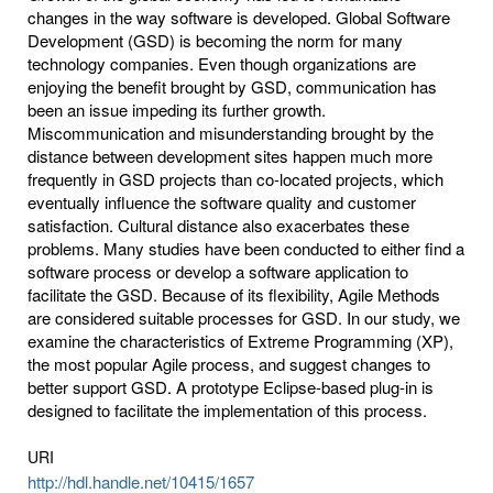
changes in the way software is developed. Global Software
Development (GSD) is becoming the norm for many
technology companies. Even though organizations are
enjoying the benefit brought by GSD, communication has
been an issue impeding its further growth.
Miscommunication and misunderstanding brought by the
distance between development sites happen much more
frequently in GSD projects than co-located projects, which
eventually influence the software quality and customer
satisfaction. Cultural distance also exacerbates these
problems. Many studies have been conducted to either find a
software process or develop a software application to
facilitate the GSD. Because of its flexibility, Agile Methods
are considered suitable processes for GSD. In our study, we
examine the characteristics of Extreme Programming (XP),
the most popular Agile process, and suggest changes to
better support GSD. A prototype Eclipse-based plug-in is
designed to facilitate the implementation of this process.
URI
http://hdl.handle.net/10415/1657