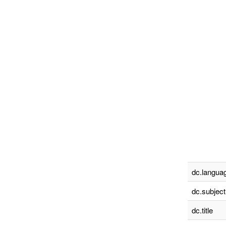
dc.languag
dc.subject
dc.title