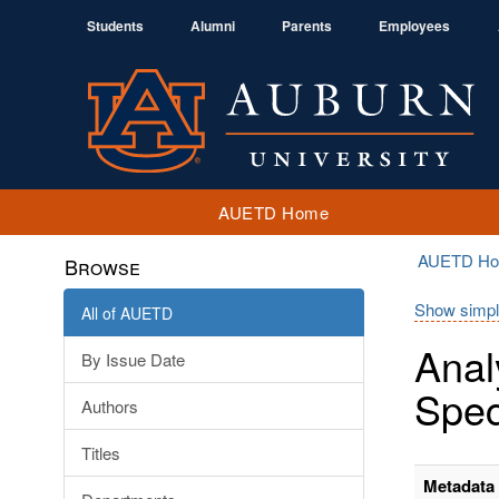
Students
Alumni
Parents
Employees
AUETD Home
AUETD H
Browse
Show simpl
All of AUETD
Anal
By Issue Date
Spec
Authors
Titles
Metadata 