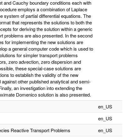
chlet and Cauchy boundary conditions each with
rocedure employs a combination of Laplace
 system of partial differential equations. The
ormat that represents the solutions to both the
epts for deriving the solution within a generic
ort problems are also presented. In the second
es for implementing the new solutions are
elop a general computer code which is used to
solutions for simpler transport problems
actors, zero advection, zero dispersion and
ssible, these special-case solutions are
ons to establish the validity of the new
d against other published analytical and semi-
nally, an investigation into extending the
roximate Domenico solution is also presented.
en_US
en_US
pecies Reactive Transport Problems
en_US