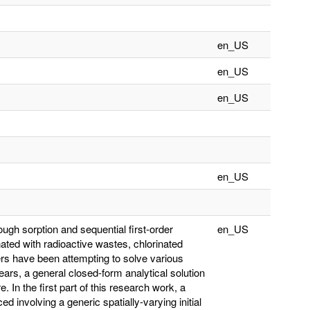
en_US
en_US
en_US
en_US
ough sorption and sequential first-order
en_US
ted with radioactive wastes, chlorinated
rs have been attempting to solve various
years, a general closed-form analytical solution
e. In the first part of this research work, a
ed involving a generic spatially-varying initial