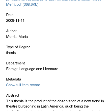
Merrit.pdf (368.6Kb)
Date
2009-11-11
Author
Merritt, Maria
Type of Degree
thesis
Department
Foreign Language and Literature
Metadata
Show full item record
Abstract
This thesis is the product of the observation of a new trend in
theatre burgeoning in Latin America, such being the