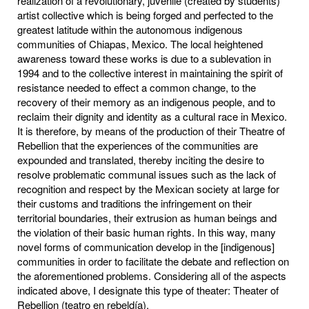
realization of a revolutionary, juvenile (created by students)
artist collective which is being forged and perfected to the
greatest latitude within the autonomous indigenous
communities of Chiapas, Mexico. The local heightened
awareness toward these works is due to a sublevation in
1994 and to the collective interest in maintaining the spirit of
resistance needed to effect a common change, to the
recovery of their memory as an indigenous people, and to
reclaim their dignity and identity as a cultural race in Mexico.
It is therefore, by means of the production of their Theatre of
Rebellion that the experiences of the communities are
expounded and translated, thereby inciting the desire to
resolve problematic communal issues such as the lack of
recognition and respect by the Mexican society at large for
their customs and traditions the infringement on their
territorial boundaries, their extrusion as human beings and
the violation of their basic human rights. In this way, many
novel forms of communication develop in the [indigenous]
communities in order to facilitate the debate and reflection on
the aforementioned problems. Considering all of the aspects
indicated above, I designate this type of theater: Theater of
Rebellion (teatro en rebeldía).