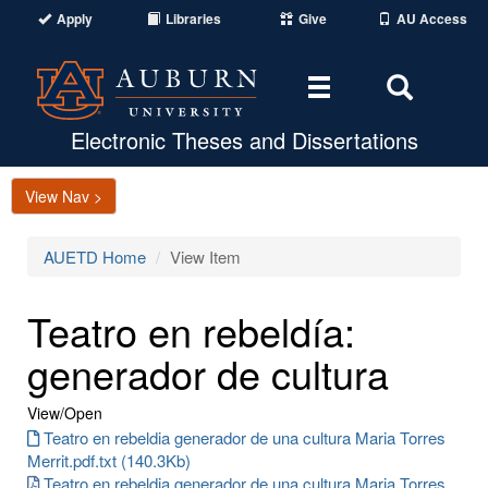
Apply
Libraries
Give
AU Access
Toggle
Toggle
navigation
Search
Area
Electronic Theses and Dissertations
View Nav >
AUETD Home
View Item
Teatro en rebeldía:
generador de cultura
View/
Open
Teatro en rebeldia generador de una cultura Maria Torres
Merrit.pdf.txt (140.3Kb)
Teatro en rebeldia generador de una cultura Maria Torres