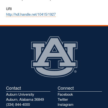
URI
http://hdl.handle.net/10415/1927
Contact
Connect
Auburn University
Facebook
Auburn, Alabama 36849
Twitter
(334) 844-4000
Instagram