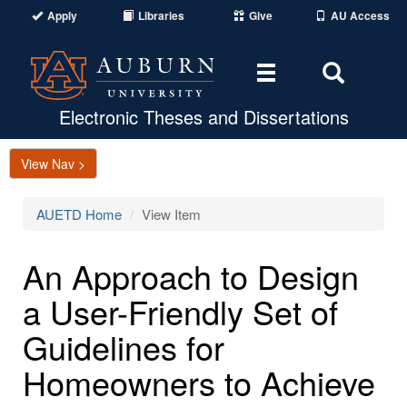
Apply
Libraries
Give
AU Access
Toggle
Toggle
navigation
Search
Area
Electronic Theses and Dissertations
View Nav >
AUETD Home
View Item
An Approach to Design
a User-Friendly Set of
Guidelines for
Homeowners to Achieve