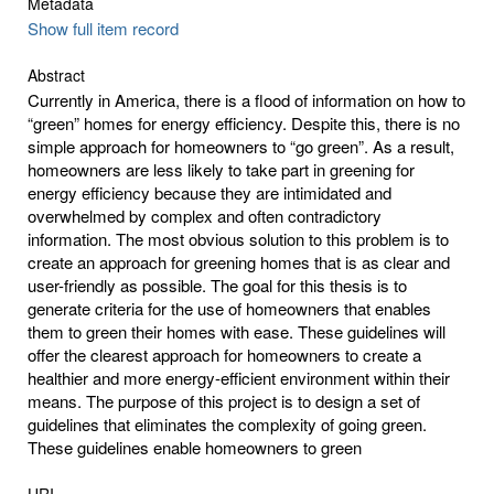
Metadata
Show full item record
Abstract
Currently in America, there is a flood of information on how to
“green” homes for energy efficiency. Despite this, there is no
simple approach for homeowners to “go green”. As a result,
homeowners are less likely to take part in greening for
energy efficiency because they are intimidated and
overwhelmed by complex and often contradictory
information. The most obvious solution to this problem is to
create an approach for greening homes that is as clear and
user-friendly as possible. The goal for this thesis is to
generate criteria for the use of homeowners that enables
them to green their homes with ease. These guidelines will
offer the clearest approach for homeowners to create a
healthier and more energy-efficient environment within their
means. The purpose of this project is to design a set of
guidelines that eliminates the complexity of going green.
These guidelines enable homeowners to green
URI