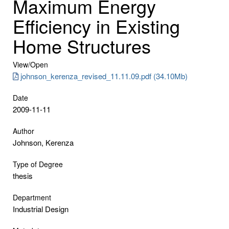
Maximum Energy
Efficiency in Existing
Home Structures
View/
Open
johnson_kerenza_revised_11.11.09.pdf (34.10Mb)
Date
2009-11-11
Author
Johnson, Kerenza
Type of Degree
thesis
Department
Industrial Design