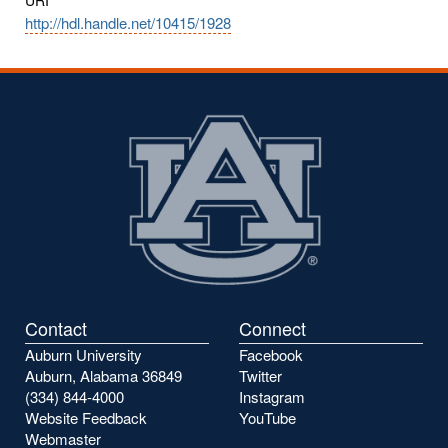
http://hdl.handle.net/10415/1928
Contact
Connect
Auburn University
Facebook
Auburn, Alabama 36849
Twitter
(334) 844-4000
Instagram
Website Feedback
YouTube
Webmaster