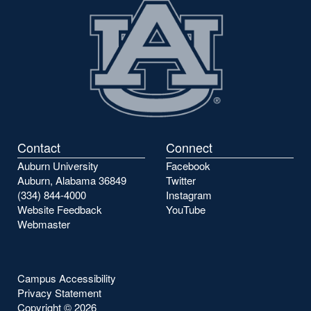
Contact
Connect
Auburn University
Facebook
Auburn, Alabama 36849
Twitter
(334) 844-4000
Instagram
Website Feedback
YouTube
Webmaster
Campus Accessibility
Privacy Statement
Copyright ©
2026