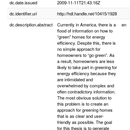
dc.date.issued
2009-11-11T21:43:16Z
dc.identifier.uri
http://hdl.handle.net/10415/1928
dc.description.abstract
Currently in America, there is a
en
flood of information on how to
“green” homes for energy
efficiency. Despite this, there is
no simple approach for
homeowners to “go green”. As
a result, homeowners are less
likely to take part in greening for
energy efficiency because they
are intimidated and
overwhelmed by complex and
often contradictory information.
The most obvious solution to
this problem is to create an
approach for greening homes
that is as clear and user-
friendly as possible. The goal
for this thesis is to generate