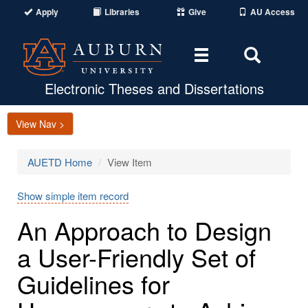
Apply
Libraries
Give
AU Access
Toggle
Toggle
navigation
Search
Area
Electronic Theses and Dissertations
View Nav >
AUETD Home
View Item
Show simple item record
An Approach to Design
a User-Friendly Set of
Guidelines for