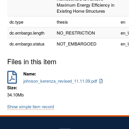
Maximum Energy Efficiency in
Existing Home Structures
dc.type
thesis
en
dc.embargo.length
NO_RESTRICTION
en_
dc.embargo.status
NOT_EMBARGOED
en_
Files in this item
Name:
johnson_kerenza_revised_11.11.09.pdf
Size:
34.10Mb
Show simple item record