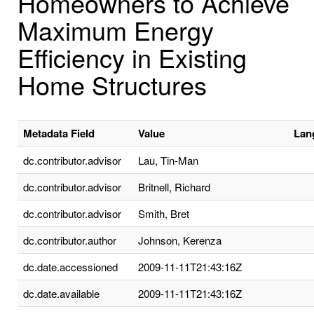
Homeowners to Achieve
Maximum Energy
Efficiency in Existing
Home Structures
Metadata Field
Value
Lan
dc.contributor.advisor
Lau, Tin-Man
dc.contributor.advisor
Britnell, Richard
dc.contributor.advisor
Smith, Bret
dc.contributor.author
Johnson, Kerenza
dc.date.accessioned
2009-11-11T21:43:16Z
dc.date.available
2009-11-11T21:43:16Z