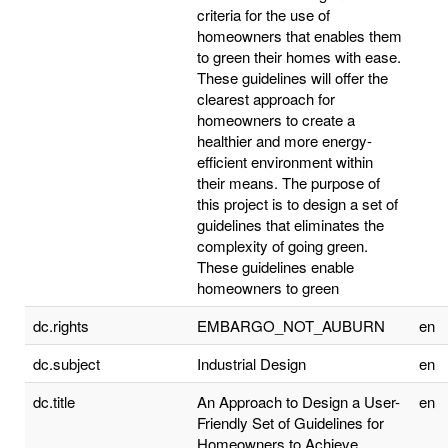
criteria for the use of
homeowners that enables them
to green their homes with ease.
These guidelines will offer the
clearest approach for
homeowners to create a
healthier and more energy-
efficient environment within
their means. The purpose of
this project is to design a set of
guidelines that eliminates the
complexity of going green.
These guidelines enable
homeowners to green
dc.rights
EMBARGO_NOT_AUBURN
en
dc.subject
Industrial Design
en
dc.title
An Approach to Design a User-
en
Friendly Set of Guidelines for
Homeowners to Achieve