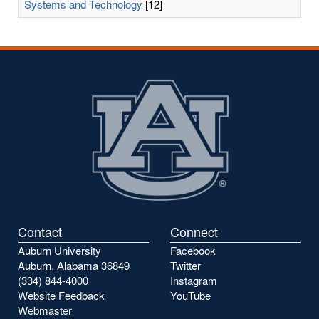
Systems and Technology
[12]
Contact
Connect
Auburn University
Facebook
Auburn, Alabama 36849
Twitter
(334) 844-4000
Instagram
Website Feedback
YouTube
Webmaster