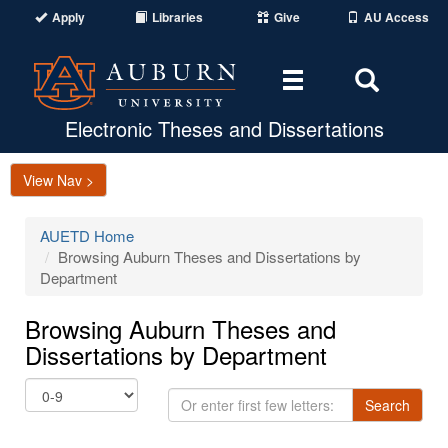
Apply
Libraries
Give
AU Access
Toggle
Toggle
navigation
Search
Area
Electronic Theses and Dissertations
View Nav >
AUETD Home
Browsing Auburn Theses and Dissertations by
Department
Browsing Auburn Theses and
Dissertations by Department
Or
Search
enter
first