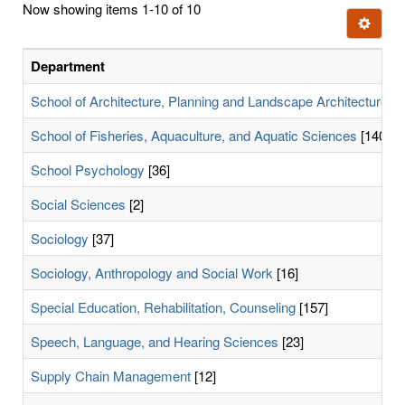
Now showing items 1-10 of 10
few
Ignore t
letters:
Department
School of Architecture, Planning and Landscape Architecture
[9
School of Fisheries, Aquaculture, and Aquatic Sciences
[140]
School Psychology
[36]
Social Sciences
[2]
Sociology
[37]
Sociology, Anthropology and Social Work
[16]
Special Education, Rehabilitation, Counseling
[157]
Speech, Language, and Hearing Sciences
[23]
Supply Chain Management
[12]