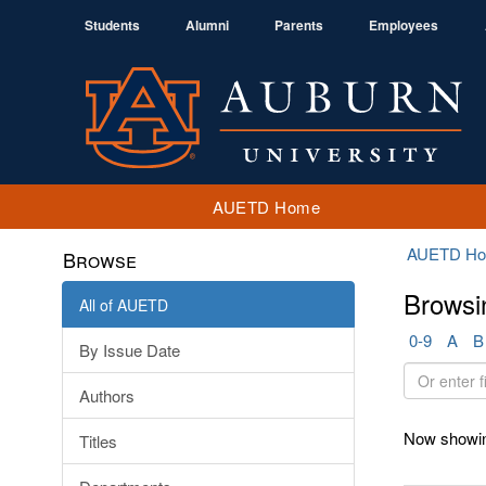
Students
Alumni
Parents
Employees
AUETD Home
AUETD H
Browse
Browsi
All of AUETD
0-9
A
B
By Issue Date
Or
Authors
enter
first
Now showin
Titles
few
letters: