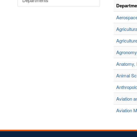
Departments
Departme
Aerospace
Agricultu
Agricultur
Agronomy 
Anatomy, 
Animal Sc
Anthropol
Aviation 
Aviation 