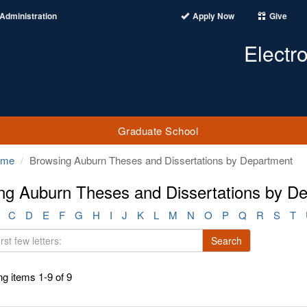
Administration
Apply Now
Give
Electr
Graduate School
ome
Browsing Auburn Theses and Dissertations by Department
ng Auburn Theses and Dissertations by D
C
D
E
F
G
H
I
J
K
L
M
N
O
P
Q
R
S
T
Search
g items 1-9 of 9