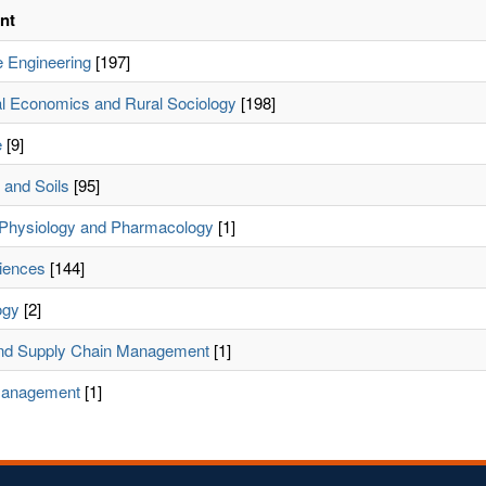
nt
 Engineering
[197]
ral Economics and Rural Sociology
[198]
e
[9]
and Soils
[95]
Physiology and Pharmacology
[1]
iences
[144]
ogy
[2]
and Supply Chain Management
[1]
Management
[1]