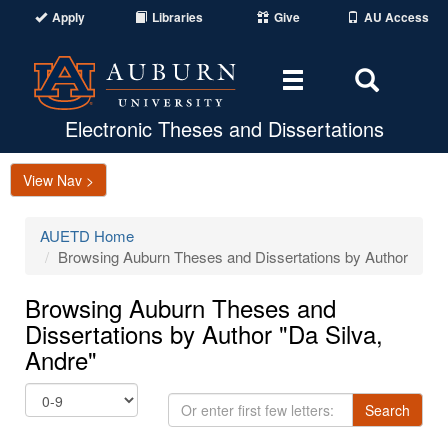
Apply
Libraries
Give
AU Access
Toggle
Toggle
navigation
Search
Area
Electronic Theses and Dissertations
View Nav >
AUETD Home
Browsing Auburn Theses and Dissertations by Author
Browsing Auburn Theses and
Dissertations by Author "Da Silva,
Andre"
Or
Search
enter