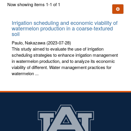
first
Now showing items 1-1 of 1
few
Ignore t
letters:
Irrigation scheduling and economic viability of
watermelon production in a coarse-textured
soil
Paulo, Nakazawa
(2023-07-28)
This study aimed to evaluate the use of irrigation
scheduling strategies to enhance irrigation management
in watermelon production, and to analyze its economic
viability of different. Water management practices for
watermelon ...