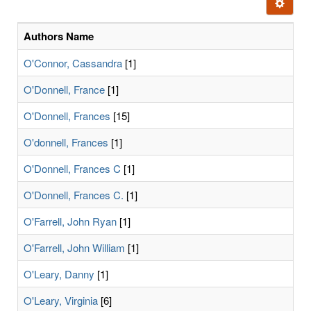
Ignore t
letters:
Authors Name
O'Connor, Cassandra
[1]
O'Donnell, France
[1]
O'Donnell, Frances
[15]
O'donnell, Frances
[1]
O'Donnell, Frances C
[1]
O'Donnell, Frances C.
[1]
O'Farrell, John Ryan
[1]
O'Farrell, John William
[1]
O'Leary, Danny
[1]
O'Leary, Virginia
[6]