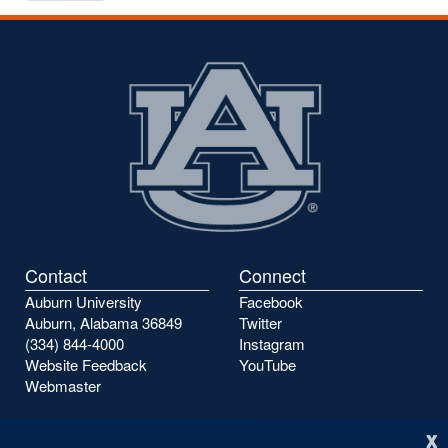
to
to
the
the
previous
next
page
page
Contact
Connect
Auburn University
Facebook
Auburn, Alabama 36849
Twitter
(334) 844-4000
Instagram
Website Feedback
YouTube
Webmaster
x