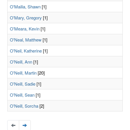
O'Mailia, Shawn
[1]
O'Mary, Gregory
[1]
O'Meara, Kevin
[1]
O'Neal, Matthew
[1]
O'Neil, Katherine
[1]
O'Neill, Ann
[1]
O'Neill, Martin
[20]
O'Neill, Sadie
[1]
O'Neill, Sean
[1]
O'Neill, Sorcha
[2]
Navigate
Navigate