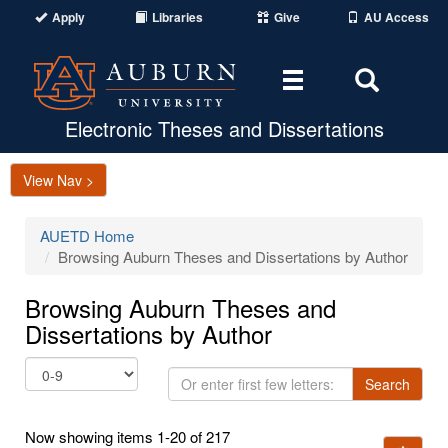
Apply
Libraries
Give
AU Access
Toggle
Toggle
navigation
Search
Area
Electronic Theses and Dissertations
View Nav >
AUETD Home
Browsing Auburn Theses and Dissertations by Author
Browsing Auburn Theses and
Dissertations by Author
Or
Search
enter
first
Now showing items 1-20 of 217
few