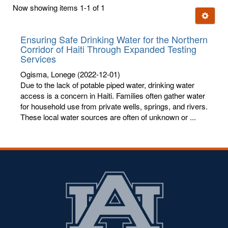
first
Now showing items 1-1 of 1
few
Ignore t
letters:
Ensuring Safe Drinking Water for the Northern
Corridor of Haiti Through Expanded Testing
Services
Ogisma, Lonege
(2022-12-01)
Due to the lack of potable piped water, drinking water
access is a concern in Haiti. Families often gather water
for household use from private wells, springs, and rivers.
These local water sources are often of unknown or ...