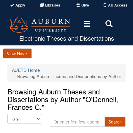
Apply
Libraries
Give
AU Access
Toggle
Toggle
navigation
Search
Area
Electronic Theses and Dissertations
View Nav >
AUETD Home
Browsing Auburn Theses and Dissertations by Author
Browsing Auburn Theses and
Dissertations by Author "O'Donnell,
Frances C."
Or
Search
enter