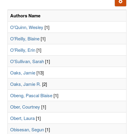
Ignore t
letters:
Authors Name
O'Quinn, Wesley
[1]
O'Reilly, Blaine
[1]
O'Reilly, Erin
[1]
O'Sullivan, Sarah
[1]
Oaks, Jamie
[13]
Oaks, Jamie R.
[2]
Obeng, Pascal Blaise
[1]
Ober, Courtney
[1]
Obert, Laura
[1]
Obisesan, Segun
[1]