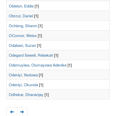
Obleton, Eddie
[1]
Obrzut, Daniel
[1]
Ochieng, Sharon
[1]
OConnor, Weiss
[1]
Odabasi, Suzan
[1]
Odegard Sewell, Rebekah
[1]
Odemuyiwa, Olumayowa Adenike
[1]
Odeniyi, Ifeoluwa
[1]
Odeniyi, Okunola
[1]
Odhekar, Dhananjay
[1]
Navigate
Navigate