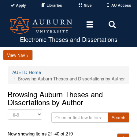
Apply
Libraries
Give
AU Access
Toggle
Toggle
navigation
Search
Area
Electronic Theses and Dissertations
View Nav >
AUETD Home
Browsing Auburn Theses and Dissertations by Author
Browsing Auburn Theses and
Dissertations by Author
Or
Search
enter
first
Now showing items 21-40 of 219
few