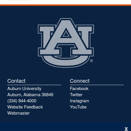
to
to
the
the
previous
next
page
page
Contact
Connect
Auburn University
Facebook
Auburn, Alabama 36849
Twitter
(334) 844-4000
Instagram
Website Feedback
YouTube
Webmaster
x