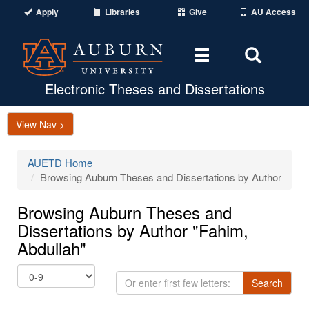
Apply
Libraries
Give
AU Access
Toggle
Toggle
navigation
Search
Area
Electronic Theses and Dissertations
View Nav >
AUETD Home
Browsing Auburn Theses and Dissertations by Author
Browsing Auburn Theses and
Dissertations by Author "Fahim,
Abdullah"
Or
Search
enter