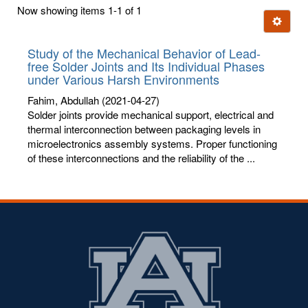
first
Now showing items 1-1 of 1
few
Ignore t
letters:
Study of the Mechanical Behavior of Lead-
free Solder Joints and Its Individual Phases
under Various Harsh Environments
Fahim, Abdullah
(2021-04-27)
Solder joints provide mechanical support, electrical and
thermal interconnection between packaging levels in
microelectronics assembly systems. Proper functioning
of these interconnections and the reliability of the ...