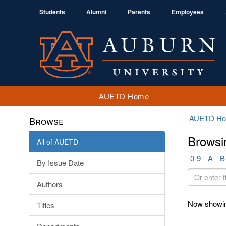
Students
Alumni
Parents
Employees
AUETD Home
AUETD H
Browse
Browsi
All of AUETD
0-9
A
B
By Issue Date
Or
Authors
enter
first
Now showin
Titles
few
letters: