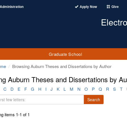
Administration
Apply Now
Give
Electr
Graduate School
ome
Browsing Auburn Theses and Dissertations by Author
ng Auburn Theses and Dissertations by Au
C
D
E
F
G
H
I
J
K
L
M
N
O
P
Q
R
S
T
Search
g items 1-1 of 1