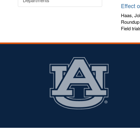
Departments
Effect 
Haas, Jo
Roundup 
Field tria