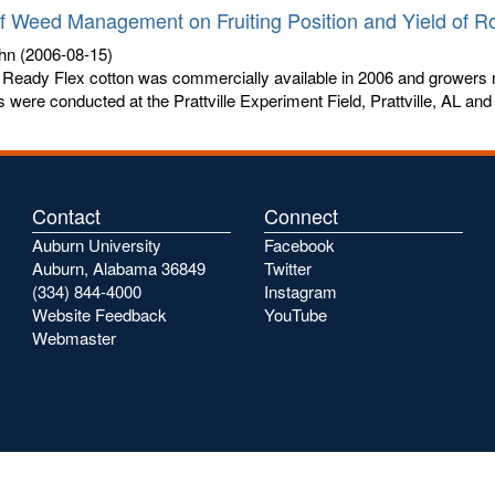
of Weed Management on Fruiting Position and Yield of 
hn
(2006-08-15)
Ready Flex cotton was commercially available in 2006 and growers n
ls were conducted at the Prattville Experiment Field, Prattville, AL and t
Contact
Connect
Auburn University
Facebook
Auburn, Alabama 36849
Twitter
(334) 844-4000
Instagram
Website Feedback
YouTube
Webmaster