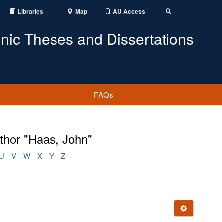
Libraries
Map
AU Access
Toggle
Search
onic Theses and Dissertations
FAQs
thor "Haas, John"
U
V
W
X
Y
Z
Ignore this e