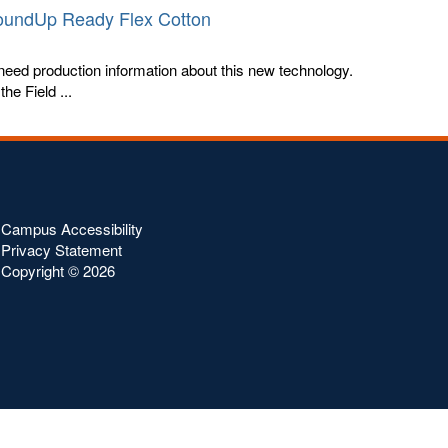
RoundUp Ready Flex Cotton
eed production information about this new technology.
he Field ...
Campus Accessibility
Privacy Statement
Copyright ©
2026