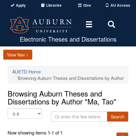
Apply
Libraries
Give
AU Access
Toggle
Toggle
navigation
Search
Area
Electronic Theses and Dissertations
View Nav >
AUETD Home
Browsing Auburn Theses and Dissertations by Author
Browsing Auburn Theses and
Dissertations by Author "Ma, Tao"
Or
Search
enter
first
Now showing items 1-1 of 1
few