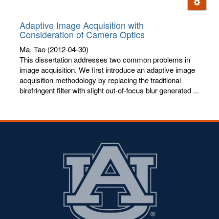
Ignore t
letters:
Adaptive Image Acquisition with
Consideration of Camera Optics
Ma, Tao
(2012-04-30)
This dissertation addresses two common problems in
image acquisition. We first introduce an adaptive image
acquisition methodology by replacing the traditional
birefringent filter with slight out-of-focus blur generated ...