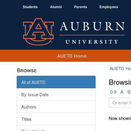
Students
Alumni
Parents
Employees
AUETD Home
AUETD H
Browse
Browsi
All of AUETD
0-9
A
B
By Issue Date
Or
Authors
enter
first
Now showin
Titles
few
letters: