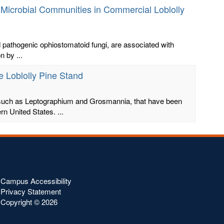
l Microbial Communities in Commercial Loblolly
nd pathogenic ophiostomatoid fungi, are associated with
n by ...
e Loblolly Pine Stand
, such as Leptographium and Grosmannia, that have been
n United States. ...
Campus Accessibility
Privacy Statement
Copyright ©
2026