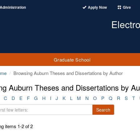
Administration
Apply Now
Give
Electr
Graduate School
ome
Browsing Auburn Theses and Dissertations by Author
ng Auburn Theses and Dissertations by Au
C
D
E
F
G
H
I
J
K
L
M
N
O
P
Q
R
S
T
Search
g items 1-2 of 2