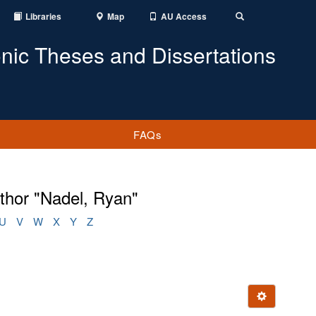
Libraries
Map
AU Access
Toggle
Search
onic Theses and Dissertations
FAQs
thor "Nadel, Ryan"
U
V
W
X
Y
Z
Ignore this e