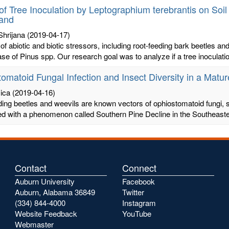
of Tree Inoculation by Leptographium terebrantis on Soi
tand
Shrijana
(2019-04-17)
 of abiotic and biotic stressors, including root-feeding bark beetles a
ase of Pinus spp. Our research goal was to analyze if a tree inoculatio
omatoid Fungal Infection and Insect Diversity in a Matur
ica
(2019-04-16)
ding beetles and weevils are known vectors of ophiostomatoid fungi
d with a phenomenon called Southern Pine Decline in the Southeaster
Contact
Connect
Auburn University
Facebook
Auburn, Alabama 36849
Twitter
(334) 844-4000
Instagram
Website Feedback
YouTube
Webmaster