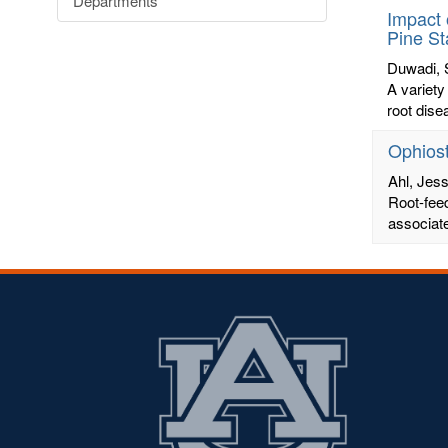
Departments
Impact 
Pine S
Duwadi, 
A variety
root dise
Ophiost
Ahl, Jess
Root-fee
associate