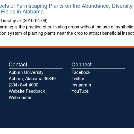
ects of Farmscaping Plants on the Abundance, Diversity,
Fields in Alabama
 Timothy Jr
(2010-04-09)
arming is the practice of cultivating crops without the use of synthetic 
ion system of planting plants near the crop to attract beneficial insects
Contact
Connect
Auburn University
Facebook
Auburn, Alabama 36849
Twitter
(334) 844-4000
Instagram
Website Feedback
YouTube
Webmaster