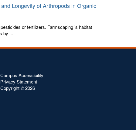
 and Longevity of Arthropods in Organic
pesticides or fertilizers. Farmscaping is habitat
 by ...
Campus Accessibility
Privacy Statement
Copyright ©
2026