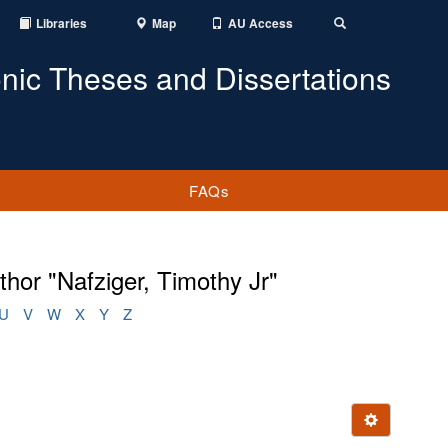
Libraries
Map
AU Access
Toggle
Search
onic Theses and Dissertations
FAQs
hor "Nafziger, Timothy Jr"
U
V
W
X
Y
Z
Ignore this e