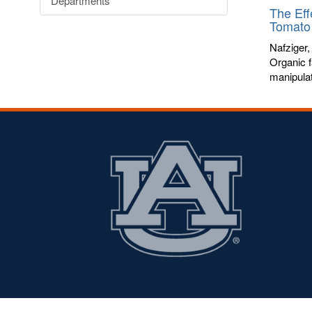
Departments
The Eff
Tomato 
Nafziger,
Organic f
manipulat