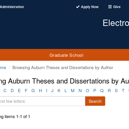
Administration
Apply Now
Give
Electr
Graduate School
ome
Browsing Auburn Theses and Dissertations by Author
ng Auburn Theses and Dissertations by Aut
C
D
E
F
G
H
I
J
K
L
M
N
O
P
Q
R
S
T
Search
g items 1-1 of 1