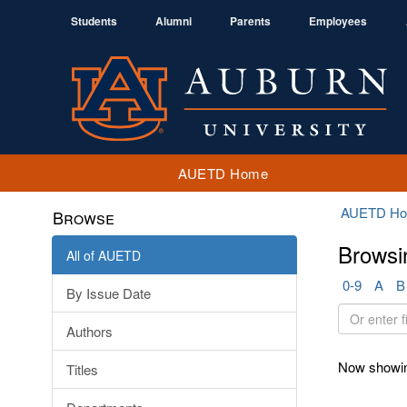
Students
Alumni
Parents
Employees
AUETD Home
AUETD H
Browse
Browsi
All of AUETD
0-9
A
B
By Issue Date
Or
Authors
enter
first
Now showin
Titles
few
letters: