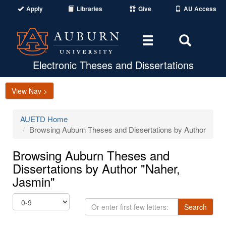
Apply
Libraries
Give
AU Access
Toggle
Toggle
navigation
Search
Area
Electronic Theses and Dissertations
View Nav >
AUETD Home
Browsing Auburn Theses and Dissertations by Author
Browsing Auburn Theses and
Dissertations by Author "Naher,
Jasmin"
Or
Search
enter