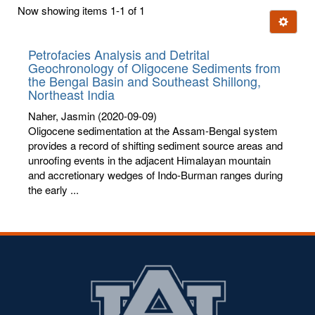
first
Now showing items 1-1 of 1
few
Ignore t
letters:
Petrofacies Analysis and Detrital
Geochronology of Oligocene Sediments from
the Bengal Basin and Southeast Shillong,
Northeast India
Naher, Jasmin
(2020-09-09)
Oligocene sedimentation at the Assam-Bengal system
provides a record of shifting sediment source areas and
unroofing events in the adjacent Himalayan mountain
and accretionary wedges of Indo-Burman ranges during
the early ...