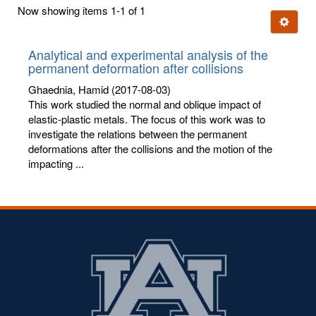
first
Now showing items 1-1 of 1
few
Ignore t
letters:
Analytical and experimental analysis of the
permanent deformation after collisions
Ghaednia, Hamid
(2017-08-03)
This work studied the normal and oblique impact of
elastic-plastic metals. The focus of this work was to
investigate the relations between the permanent
deformations after the collisions and the motion of the
impacting ...