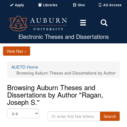
Apply
Libraries
Give
AU Access
Toggle
Toggle
navigation
Search
Area
Electronic Theses and Dissertations
View Nav >
AUETD Home
Browsing Auburn Theses and Dissertations by Author
Browsing Auburn Theses and
Dissertations by Author "Ragan,
Joseph S."
Or
Search
enter