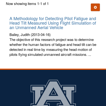
first
Now showing items 1-1 of 1
few
Ignore t
letters:
A Methodology for Detecting Pilot Fatigue and
Head Tilt Measured Using Flight Simulation of
an Unmanned Aerial Vehicle
Bailey, Judith
(2013-04-16)
The objective of this research project was to determine
whether the human factors of fatigue and head tilt can be
detected in real time by measuring the head motion of
pilots flying simulated unmanned aircraft missions. ...