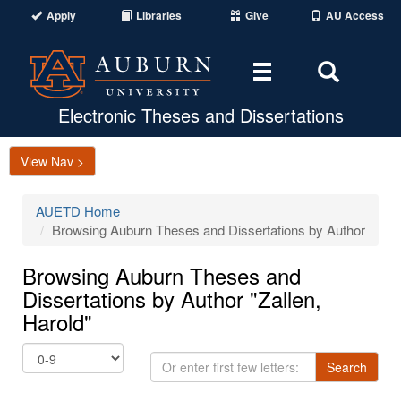
Apply
Libraries
Give
AU Access
Toggle
Toggle
navigation
Search
Area
Electronic Theses and Dissertations
View Nav >
AUETD Home
Browsing Auburn Theses and Dissertations by Author
Browsing Auburn Theses and
Dissertations by Author "Zallen,
Harold"
Or
Search
enter