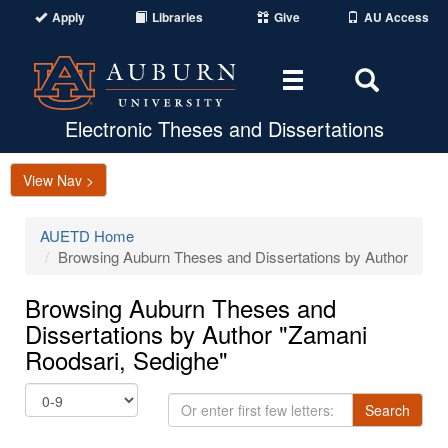
Apply
Libraries
Give
AU Access
Toggle
Toggle
navigation
Search
Area
Electronic Theses and Dissertations
View Nav >
AUETD Home
Browsing Auburn Theses and Dissertations by Author
Browsing Auburn Theses and
Dissertations by Author "Zamani
Roodsari, Sedighe"
Or
Search
enter