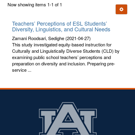
first
Now showing items 1-1 of 1
few
Ignore t
letters:
Teachers’ Perceptions of ESL Students’
Diversity, Linguistics, and Cultural Needs
Zamani Roodsari, Sedighe
(2021-04-27)
This study investigated equity-based instruction for
Culturally and Linguistically Diverse Students (CLD) by
examining public school teachers’ perceptions and
preparation on diversity and inclusion. Preparing pre-
service ...