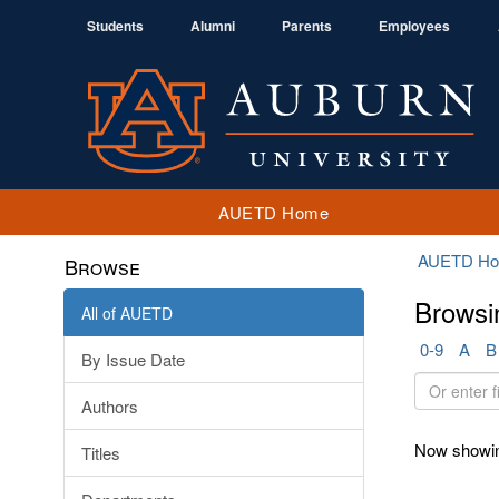
Students
Alumni
Parents
Employees
AUETD Home
AUETD H
Browse
Browsi
All of AUETD
0-9
A
B
By Issue Date
Or
Authors
enter
first
Now showin
Titles
few
letters: