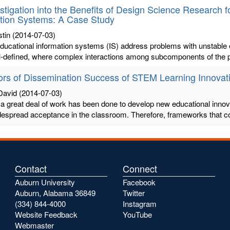
stigation into the Benefits of Design Science Research 
tion Systems: A Case Study
tin
(2014-07-03)
ucational information systems (IS) address problems with unstable 
ill-defined, where complex interactions among subcomponents of the p
ors of Dissemination Success of STEM Learning Innovati
David
(2014-07-03)
a great deal of work has been done to develop new educational innovat
despread acceptance in the classroom. Therefore, frameworks that co
Contact
Connect
Auburn University
Facebook
Auburn, Alabama 36849
Twitter
(334) 844-4000
Instagram
Website Feedback
YouTube
Webmaster