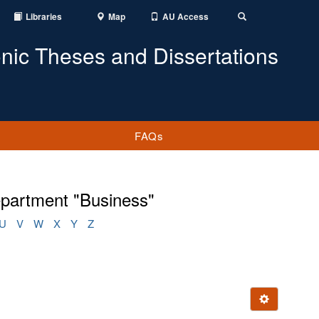
Libraries
Map
AU Access
Toggle
Search
onic Theses and Dissertations
FAQs
epartment "Business"
U
V
W
X
Y
Z
Ignore this e