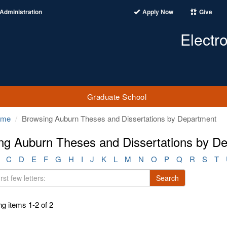
Administration
Apply Now
Give
Electr
Graduate School
ome
Browsing Auburn Theses and Dissertations by Department
ng Auburn Theses and Dissertations by D
C
D
E
F
G
H
I
J
K
L
M
N
O
P
Q
R
S
T
Search
g items 1-2 of 2