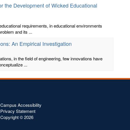
for the Development of Wicked Educational
educational requirements, in educational environments
roblem and its ...
ons: An Empirical Investigation
ions, in the field of engineering, few innovations have
nceptualize ...
Campus Accessibility
Privacy Statement
Copyright ©
2026