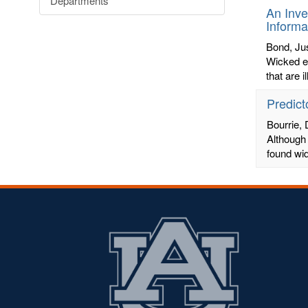
Departments
An Inve
Informa
Bond, Jus
Wicked ed
that are 
Predict
Bourrie, 
Although 
found wi