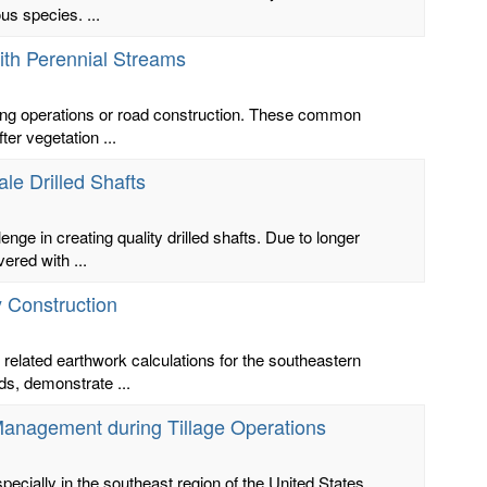
us species. ...
ith Perennial Streams
ting operations or road construction. These common
er vegetation ...
le Drilled Shafts
enge in creating quality drilled shafts. Due to longer
red with ...
y Construction
 related earthwork calculations for the southeastern
ds, demonstrate ...
anagement during Tillage Operations
specially in the southeast region of the United States