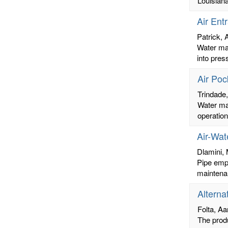
Louisiana
Air Ent
Patrick,
Water mai
into pres
Air Poc
Trindade
Water mai
operation
Air-Wat
Dlamini, 
Pipe empt
maintenan
Alterna
Folta, Aa
The prod