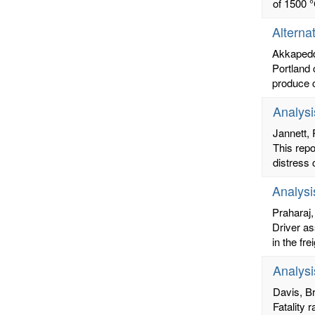
of 1500 °
Alterna
Akkapedd
Portland 
produce c
Analysi
Jannett,
This rep
distress 
Analysi
Praharaj
Driver as
in the fr
Analysi
Davis, Br
Fatality