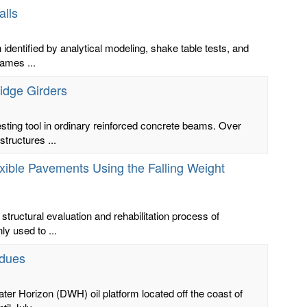
alls
identified by analytical modeling, shake table tests, and
ames ...
idge Girders
sting tool in ordinary reinforced concrete beams. Over
tructures ...
xible Pavements Using the Falling Weight
structural evaluation and rehabilitation process of
y used to ...
idues
ater Horizon (DWH) oil platform located off the coast of