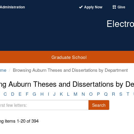
Administration
Apply Now
Give
Electr
Graduate School
ome
Browsing Auburn Theses and Dissertations by Department
ng Auburn Theses and Dissertations by Dep
C
D
E
F
G
H
I
J
K
L
M
N
O
P
Q
R
S
T
Search
g items 1-20 of 394