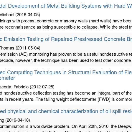
el Development of Metal Building Systems with Hard W
 Michael
(2016-04-05)
ldings with precast concrete or masonry walls (hard walls) have been 
e reconnaissance as being susceptible to collapse. While the steel fr
c Emission Testing of Repaired Prestressed Concrete Br
 Thomas
(2011-05-04)
emission (AE) monitoring has proven to be a useful nondestructive te
decade, however, the technique has been used to test other concrete s
d Computing Techniques in Structural Evaluation of Fle
ometer
acorta, Fabricio
(2012-07-25)
f nondestructive deflection testing has become an integral part of the 
 in recent years. The falling weight deflectometer (FWD) is commonl
d physical and chemical characterization of oil spill res
ing
(2019-04-18)
 contamination is a worldwide problem. On April 20th, 2010, the Deepw