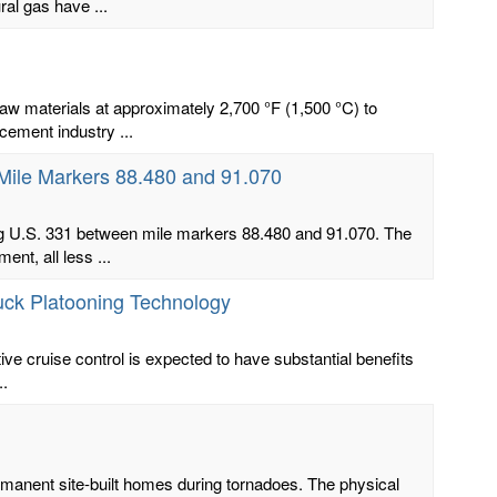
al gas have ...
aw materials at approximately 2,700 °F (1,500 °C) to
ement industry ...
Mile Markers 88.480 and 91.070
ong U.S. 331 between mile markers 88.480 and 91.070. The
nt, all less ...
ruck Platooning Technology
ive cruise control is expected to have substantial benefits
..
manent site-built homes during tornadoes. The physical