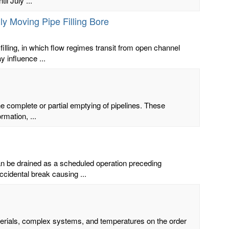
l July ...
ly Moving Pipe Filling Bore
ling, in which flow regimes transit from open channel
 influence ...
he complete or partial emptying of pipelines. These
rmation, ...
an be drained as a scheduled operation preceding
cidental break causing ...
terials, complex systems, and temperatures on the order