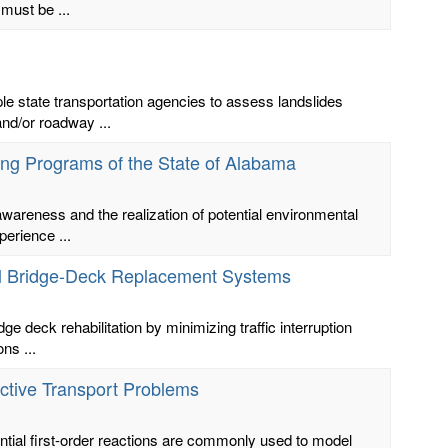
 must be ...
 state transportation agencies to assess landslides
and/or roadway ...
ling Programs of the State of Alabama
 awareness and the realization of potential environmental
erience ...
anel Bridge-Deck Replacement Systems
ge deck rehabilitation by minimizing traffic interruption
ns ...
active Transport Problems
ntial first-order reactions are commonly used to model