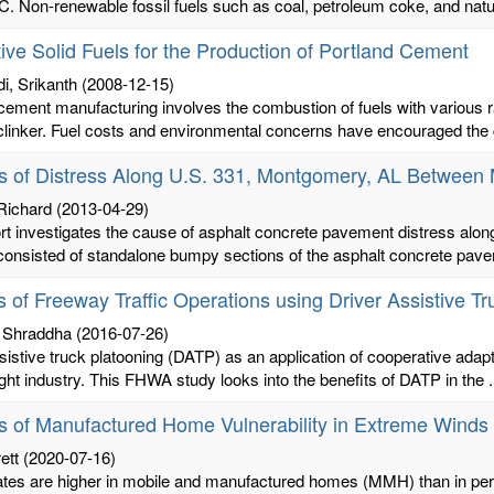
C. Non-renewable fossil fuels such as coal, petroleum coke, and natur
tive Solid Fuels for the Production of Portland Cement
i, Srikanth
(2008-12-15)
cement manufacturing involves the combustion of fuels with various r
linker. Fuel costs and environmental concerns have encouraged the c
s of Distress Along U.S. 331, Montgomery, AL Between 
 Richard
(2013-04-29)
ort investigates the cause of asphalt concrete pavement distress al
consisted of standalone bumpy sections of the asphalt concrete paveme
s of Freeway Traffic Operations using Driver Assistive T
, Shraddha
(2016-07-26)
sistive truck platooning (DATP) as an application of cooperative adapt
eight industry. This FHWA study looks into the benefits of DATP in the .
s of Manufactured Home Vulnerability in Extreme Winds
ett
(2020-07-16)
 rates are higher in mobile and manufactured homes (MMH) than in per