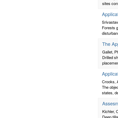
sites con
Applica
Srivasta
Forests g
disturban
The App
Gallet, Ph
Drilled s
placemen
Applica
Crooks, 
The objec
states, d
Assesm
Kichler, 
Deep till