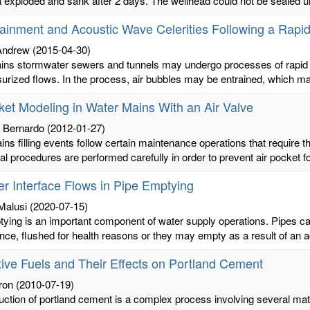
 exploded and sank after 2 days. The wellhead could not be sealed unti
rainment and Acoustic Wave Celerities Following a Rapid
 Andrew
(2015-04-30)
ns stormwater sewers and tunnels may undergo processes of rapid fil
surized flows. In the process, air bubbles may be entrained, which may
ket Modeling in Water Mains With an Air Valve
, Bernardo
(2012-01-27)
ns filling events follow certain maintenance operations that require t
al procedures are performed carefully in order to prevent air pocket fo
er Interface Flows in Pipe Emptying
Malusi
(2020-07-15)
ying is an important component of water supply operations. Pipes c
ce, flushed for health reasons or they may empty as a result of an ac
tive Fuels and Their Effects on Portland Cement
ron
(2010-07-19)
uction of portland cement is a complex process involving several ma