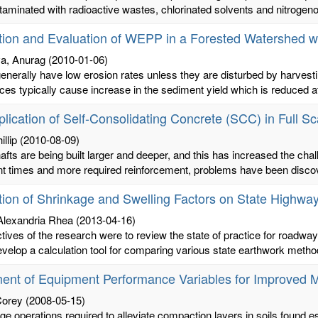
taminated with radioactive wastes, chlorinated solvents and nitrogeno
tion and Evaluation of WEPP in a Forested Watershed w
va, Anurag
(2010-01-06)
enerally have low erosion rates unless they are disturbed by harves
ces typically cause increase in the sediment yield which is reduced aft
lication of Self-Consolidating Concrete (SCC) in Full Sca
illip
(2010-08-09)
hafts are being built larger and deeper, and this has increased the chall
t times and more required reinforcement, problems have been discove
tion of Shrinkage and Swelling Factors on State Highwa
Alexandria Rhea
(2013-04-16)
tives of the research were to review the state of practice for roadway
evelop a calculation tool for comparing various state earthwork metho
ent of Equipment Performance Variables for Improved M
Corey
(2008-05-15)
age operations required to alleviate compaction layers in soils found e