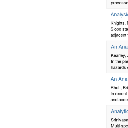
processes
Analysi
Knights, 
Slope st
adjacent 
An Anal
Kearley,
In the pa
hazards o
An Anal
Rhett, Br
In recent
and accel
Analyti
Srinivas
Multi-spe