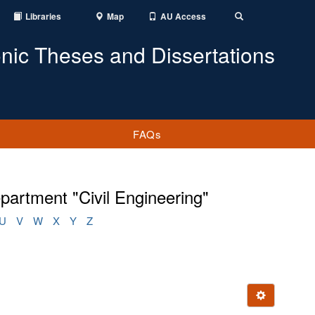
Libraries
Map
AU Access
Toggle
Search
onic Theses and Dissertations
FAQs
artment "Civil Engineering"
U
V
W
X
Y
Z
Ignore this e