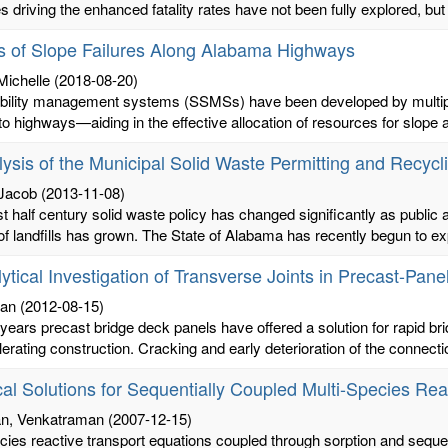
 driving the enhanced fatality rates have not been fully explored, but
s of Slope Failures Along Alabama Highways
Michelle
(2018-08-20)
ability management systems (SSMSs) have been developed by multiple
to highways—aiding in the effective allocation of resources for slope 
ysis of the Municipal Solid Waste Permitting and Recyc
 Jacob
(2013-11-08)
st half century solid waste policy has changed significantly as public
f landfills has grown. The State of Alabama has recently begun to exp
ytical Investigation of Transverse Joints in Precast-P
ian
(2012-08-15)
 years precast bridge deck panels have offered a solution for rapid brid
erating construction. Cracking and early deterioration of the connectio
cal Solutions for Sequentially Coupled Multi-Species Re
an, Venkatraman
(2007-12-15)
cies reactive transport equations coupled through sorption and seque