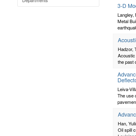
Departments
3-D Mod
Langley,
Metal Bui
earthquak
Acousti
Hadzor,
Acoustic 
the past 
Advance
Deflect
Leiva-Vill
The use o
pavements
Advance
Han, Yul
Oil spill