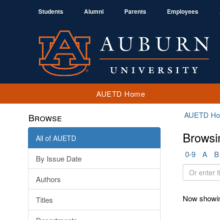
Students
Alumni
Parents
Employees
AUETD Home
AUETD H
Browse
Browsi
All of AUETD
0-9
A
B
By Issue Date
Or
Authors
enter
first
Now showin
Titles
few
letters: