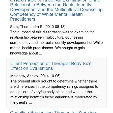
Relationship Between the Racial Identity
Development and the Multicultural Counseling
Competency of White Mental Health
Practitioners
Sam, Thomandra S.
(2010-08-18)
The purpose of this dissertation was to examine the
relationship between multicultural counseling
competency and the racial identity development of White
mental health practitioners. We sought to gain
knowledge about ...
Client Perception of Therapist Body Size:
Effect on Evaluations
Malchow, Ashley
(2014-10-06)
The present study sought to determine whether there
are differences in the competency ratings assigned to
counselors of varying body sizes and whether the
relationship between these variables is moderated by
the client’s ...
Cognitive Processing Themes for Smoking