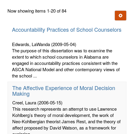
first
Now showing items 1-20 of 84
few
Ignore t
letters:
Accountability Practices of School Counselors
Edwards, LaWanda
(2009-05-04)
The purpose of this dissertation was to examine the
extent to which school counselors in Alabama are
engaged in accountability practices consistent with the
ASCA National Model and other contemporary views of
the school ...
The Affective Experience of Moral Decision
Making
Creel, Laura
(2006-05-15)
This research represents an attempt to use Lawrence
Kohlberg’s theory of moral development, the work of
Neo-Kohlbergian theorist James Rest, and the theory of
affect proposed by David Watson, as a framework for
exploring ...