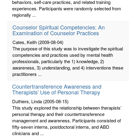
behaviors, self-care practices, and related training
experiences. Participants were randomly selected from
regionally ...
Counselor Spiritual Competencies: An
Examination of Counselor Practices
Cates, Keith
(2009-08-04)
The purpose of this study was to investigate the spiritual
competencies and practices used by mental health
professionals, particularly the 1) knowledge, 2)
awareness, 3) understanding, and 4) interventions these
practitioners ...
Countertransference Awareness and
Therapists' Use of Personal Therapy
Duthiers, Linda
(2005-08-15)
This study explored the relationship between therapists’
personal therapy and their countertransference
management and awareness. Participants consisted of
fifty-seven interns, postdoctoral interns, and ABD
clinicians and ...