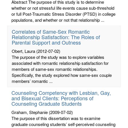
Abstract The purpose of this study is to determine
whether or not stressful life events cause sub-threshold
or full Post-Traumatic Stress Disorder (PTSD) in college
populations, and whether or not that relationship ...
Correlates of Same-Sex Romantic
Relationship Satisfaction: The Roles of
Parental Support and Outness
Obert, Laura
(2012-07-02)
The purpose of the study was to explore variables
associated with romantic relationship satisfaction for
members of same-sex romantic relationships.
Specifically, the study explored how same-sex couple
members’ romantic ...
Counseling Competency with Lesbian, Gay,
and Bisexual Clients: Perceptions of
Counseling Graduate Students
Graham, Stephanie
(2009-07-02)
The purpose of this dissertation was to examine
graduate counseling students’ self-perceived counseling