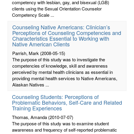
competency with lesbian, gay, and bisexual (LGB)
clients using the Sexual Orientation Counselor
Competency Scale ...
Counseling Native Americans: Clinician’s
Perceptions of Counseling Competencies and
Characteristics Essential to Working with
Native American Clients
Parrish, Mark
(2008-05-15)
The purpose of this study was to investigate the
competencies of knowledge, skill and awareness
perceived by mental health clinicians as essential in
providing mental health services to Native Americans,
Alaskan Natives ...
Counseling Students: Perceptions of
Problematic Behaviors, Self-Care and Related
Training Experiences
Thomas, Amanda
(2010-07-07)
The purpose of this study was to examine student
awareness and frequency of self-reported problematic