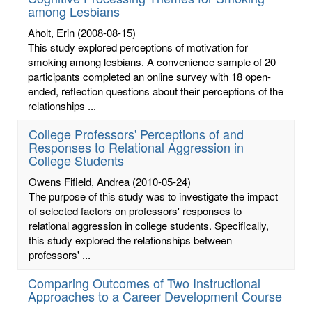
among Lesbians
Aholt, Erin
(2008-08-15)
This study explored perceptions of motivation for
smoking among lesbians. A convenience sample of 20
participants completed an online survey with 18 open-
ended, reflection questions about their perceptions of the
relationships ...
College Professors' Perceptions of and
Responses to Relational Aggression in
College Students
Owens Fifield, Andrea
(2010-05-24)
The purpose of this study was to investigate the impact
of selected factors on professors' responses to
relational aggression in college students. Specifically,
this study explored the relationships between
professors' ...
Comparing Outcomes of Two Instructional
Approaches to a Career Development Course