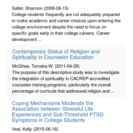
Salter, Shannon
(2008-08-15)
College students frequently are not adequately prepared
to make academic and career choices upon entering the
college environment despite the need to focus on
specific goals early in their college careers. Career
development ...
Contemporary Status of Religion and
Spirituality in Counselor Education
McGhee, Tomeka W.
(2011-04-28)
The purpose of this descriptive study was to investigate
the integration of spirituality in CACREP-accredited
counselor training programs, particularly the overall
percentage of curricula that addressed religion and ...
Coping Mechanisms Moderate the
Association between Stressful Life
Experiences and Sub-Threshold PTSD
Symptoms in College Students
Veal, Kelly
(2015-06-16)