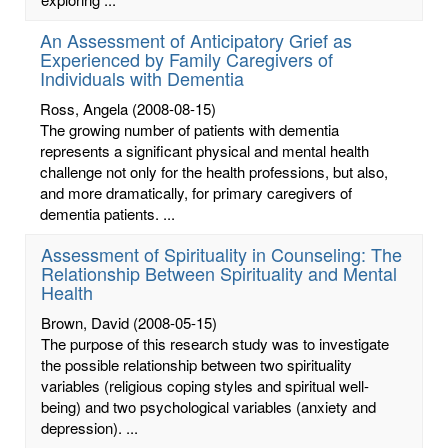
An Assessment of Anticipatory Grief as
Experienced by Family Caregivers of
Individuals with Dementia
Ross, Angela
(2008-08-15)
The growing number of patients with dementia
represents a significant physical and mental health
challenge not only for the health professions, but also,
and more dramatically, for primary caregivers of
dementia patients. ...
Assessment of Spirituality in Counseling: The
Relationship Between Spirituality and Mental
Health
Brown, David
(2008-05-15)
The purpose of this research study was to investigate
the possible relationship between two spirituality
variables (religious coping styles and spiritual well-
being) and two psychological variables (anxiety and
depression). ...