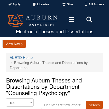
Apply
Libraries
Give
AU Access
Toggle
Toggle
navigation
Search
Area
Electronic Theses and Dissertations
View Nav >
AUETD Home
Browsing Auburn Theses and Dissertations by
Department
Browsing Auburn Theses and
Dissertations by Department
"Counseling Psychology"
Or
Search
enter