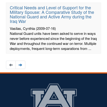
Critical Needs and Level of Support for the
Military Spouse: A Comparative Study of the
National Guard and Active Army during the
Iraq War
Vasilas, Cynthia
(2009-07-16)
National Guard units have been asked to serve in ways
never before experienced since the beginning of the Iraq
War and throughout the continued war on terror. Multiple
deployments, frequent long-term separations from ...
Navigate
Navigate
to
to
the
the
previous
next
page
page