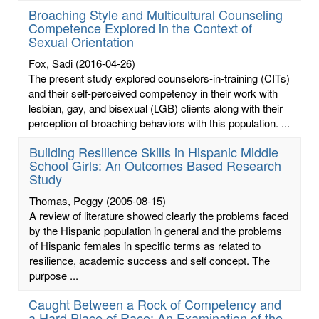
Broaching Style and Multicultural Counseling
Competence Explored in the Context of
Sexual Orientation
Fox, Sadi
(2016-04-26)
The present study explored counselors-in-training (CITs)
and their self-perceived competency in their work with
lesbian, gay, and bisexual (LGB) clients along with their
perception of broaching behaviors with this population. ...
Building Resilience Skills in Hispanic Middle
School Girls: An Outcomes Based Research
Study
Thomas, Peggy
(2005-08-15)
A review of literature showed clearly the problems faced
by the Hispanic population in general and the problems
of Hispanic females in specific terms as related to
resilience, academic success and self concept. The
purpose ...
Caught Between a Rock of Competency and
a Hard Place of Race: An Examination of the