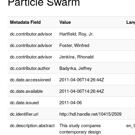
Particle Swarm
Metadata Field
Value
Lan
dc.contributor.advisor
Hartfield, Roy, Jr.
dc.contributor.advisor
Foster, Winfred
dc.contributor.advisor
Jenkins, Rhonald
dc.contributor.author
Badyrka, Jeffrey
dc.date.accessioned
2011-04-06T14:26:44Z
dc.date.available
2011-04-06T14:26:44Z
dc.date.issued
2011-04-06
dc.identifier.uri
http://hdl.handle.net/10415/2509
dc.description.abstract
This study compares
en_
contemporary design