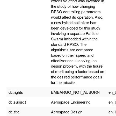
extensive effort was invested in
the study of how changing
RPSO controlling parameters
would affect its operation. Also,
a new hybrid optimizer has
been developed for this study
involving a separate Particle
Swarm imbedded within the
standard RPSO. The
algorithms are compared
based on their speed and
effectiveness in solving the
design problem, with the figure
of merit being a factor based on
the desired performance goals
for the missile.
dc.rights
EMBARGO_NOT_AUBURN
en_
dc.subject
Aerospace Engineering
en_
dc.title
Aerospace Design
en_