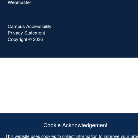
Webmaster
Campus Accessibility
Privacy Statement
Copyright ©
2026
Cookie Acknowledgement
This website uses cookies to collect information to improve your br