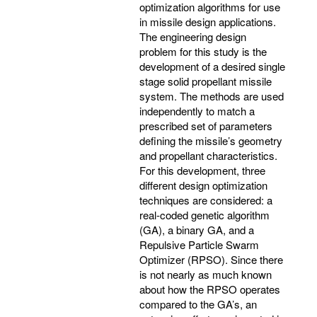
optimization algorithms for use
in missile design applications.
The engineering design
problem for this study is the
development of a desired single
stage solid propellant missile
system. The methods are used
independently to match a
prescribed set of parameters
defining the missile’s geometry
and propellant characteristics.
For this development, three
different design optimization
techniques are considered: a
real-coded genetic algorithm
(GA), a binary GA, and a
Repulsive Particle Swarm
Optimizer (RPSO). Since there
is not nearly as much known
about how the RPSO operates
compared to the GA’s, an