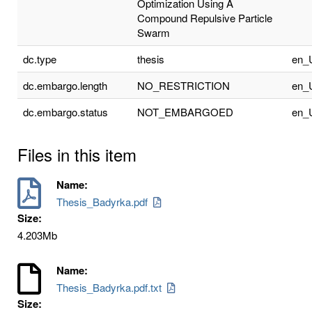
Optimization Using A
Compound Repulsive Particle
Swarm
dc.type
thesis
en_
dc.embargo.length
NO_RESTRICTION
en_
dc.embargo.status
NOT_EMBARGOED
en_
Files in this item
Name:
Thesis_Badyrka.pdf
Size:
4.203Mb
Name:
Thesis_Badyrka.pdf.txt
Size: