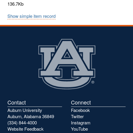
136.7Kb
Show simple item record
Contact
Connect
Auburn University
Facebook
Auburn, Alabama 36849
Twitter
(334) 844-4000
Instagram
Website Feedback
YouTube