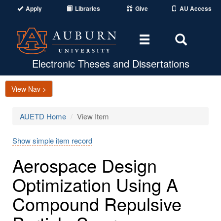
Apply
Libraries
Give
AU Access
Toggle
Toggle
navigation
Search
Area
Electronic Theses and Dissertations
View Nav >
AUETD Home
View Item
Show simple item record
Aerospace Design
Optimization Using A
Compound Repulsive