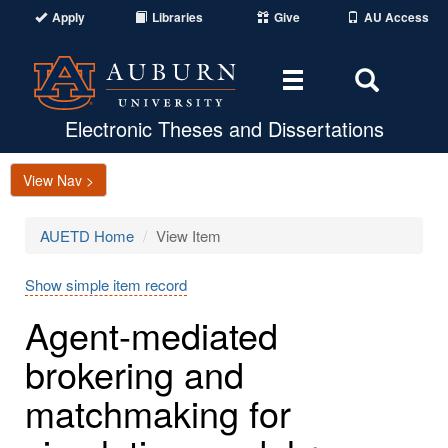
Apply
Libraries
Give
AU Access
Toggle
Toggle
navigation
Search
Area
Electronic Theses and Dissertations
View Nav >
AUETD Home
View Item
Show simple item record
Agent-mediated
brokering and
matchmaking for