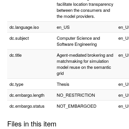
facilitate location transparency
between the consumers and
the model providers.
dc.language.iso
en_US
en_U
dc.subject
Computer Science and
en_U
Software Engineering
dc.title
Agent-mediated brokering and
en_U
matchmaking for simulation
model reuse on the semantic
grid
dc.type
Thesis
en_U
dc.embargo.length
NO_RESTRICTION
en_U
dc.embargo.status
NOT_EMBARGOED
en_U
Files in this item