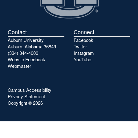
Contact
Connect
Auburn University
Facebook
Auburn, Alabama 36849
Twitter
(334) 844-4000
Instagram
Website Feedback
YouTube
Webmaster
Campus Accessibility
Privacy Statement
Copyright ©
2026