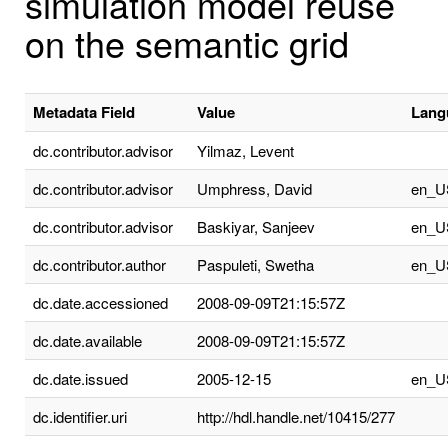
simulation model reuse
on the semantic grid
Metadata Field
Value
Lang
dc.contributor.advisor
Yilmaz, Levent
dc.contributor.advisor
Umphress, David
en_U
dc.contributor.advisor
Baskiyar, Sanjeev
en_U
dc.contributor.author
Paspuleti, Swetha
en_U
dc.date.accessioned
2008-09-09T21:15:57Z
dc.date.available
2008-09-09T21:15:57Z
dc.date.issued
2005-12-15
en_U
dc.identifier.uri
http://hdl.handle.net/10415/277