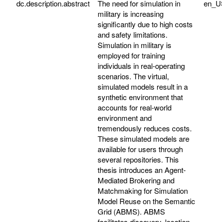
dc.description.abstract
The need for simulation in
en_U
military is increasing
significantly due to high costs
and safety limitations.
Simulation in military is
employed for training
individuals in real-operating
scenarios. The virtual,
simulated models result in a
synthetic environment that
accounts for real-world
environment and
tremendously reduces costs.
These simulated models are
available for users through
several repositories. This
thesis introduces an Agent-
Mediated Brokering and
Matchmaking for Simulation
Model Reuse on the Semantic
Grid (ABMS). ABMS
facilitates discovery, location