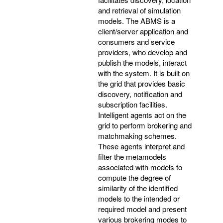
and retrieval of simulation
models. The ABMS is a
client/server application and
consumers and service
providers, who develop and
publish the models, interact
with the system. It is built on
the grid that provides basic
discovery, notification and
subscription facilities.
Intelligent agents act on the
grid to perform brokering and
matchmaking schemes.
These agents interpret and
filter the metamodels
associated with models to
compute the degree of
similarity of the identified
models to the intended or
required model and present
various brokering modes to