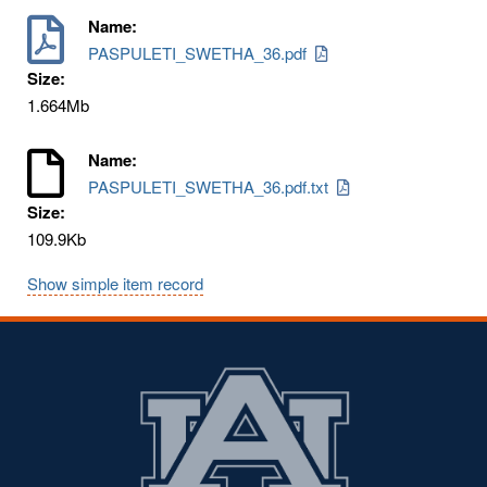
Name:
PASPULETI_SWETHA_36.pdf
Size:
1.664Mb
Name:
PASPULETI_SWETHA_36.pdf.txt
Size:
109.9Kb
Show simple item record