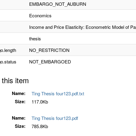
EMBARGO_NOT_AUBURN
Economics
Income and Price Elasticity: Econometric Model of P
thesis
o.length
NO_RESTRICTION
o.status
NOT_EMBARGOED
 this item
Name:
Ting Thesis four123.pdf.txt
Size:
117.0Kb
Name:
Ting Thesis four123.pdf
Size:
785.8Kb