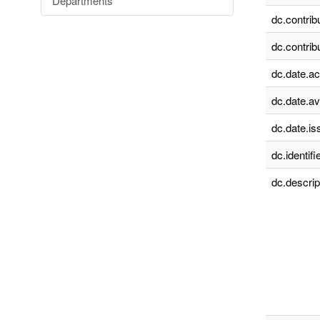
Departments
dc.contrib
dc.contrib
dc.date.a
dc.date.av
dc.date.is
dc.identifie
dc.descrip