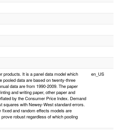
er products. It is a panel data model which
en_US
e pooled data are based on twenty-three
nnual data are from 1990-2009. The paper
inting and writing paper, other paper and
 deflated by the Consumer Price Index. Demand
ast squares with Newey-West standard errors.
y fixed and random effects models are
s prove robust regardless of which pooling