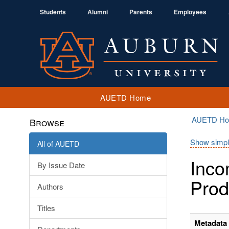
Students
Alumni
Parents
Employees
AUETD Home
AUETD H
Browse
Show simpl
All of AUETD
Inco
By Issue Date
Prod
Authors
Titles
Metadata 