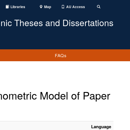
Libraries
Map
AU Access
Toggle
Search
onic Theses and Dissertations
FAQs
onometric Model of Paper
Language