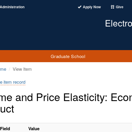
Administration
Apply Now
Give
Electr
Graduate School
ome
View Item
e item record
me and Price Elasticity: Ec
uct
Field
Value