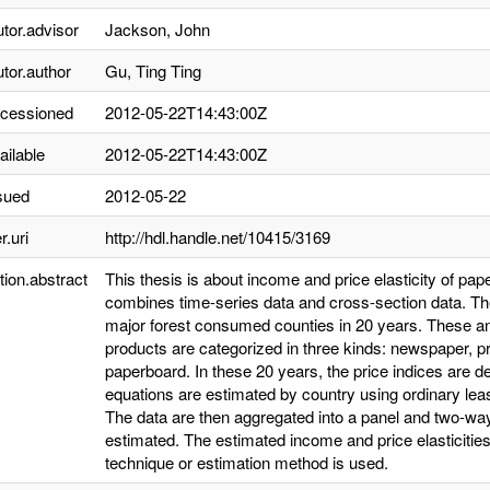
utor.advisor
Jackson, John
utor.author
Gu, Ting Ting
ccessioned
2012-05-22T14:43:00Z
ailable
2012-05-22T14:43:00Z
sued
2012-05-22
r.uri
http://hdl.handle.net/10415/3169
tion.abstract
This thesis is about income and price elasticity of pap
combines time-series data and cross-section data. Th
major forest consumed counties in 20 years. These a
products are categorized in three kinds: newspaper, pr
paperboard. In these 20 years, the price indices are
equations are estimated by country using ordinary le
The data are then aggregated into a panel and two-wa
estimated. The estimated income and price elasticitie
technique or estimation method is used.