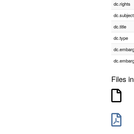
dc.rights
dc.subject
dc.title
dc.type
dc.embarg
dc.embarg
Files in