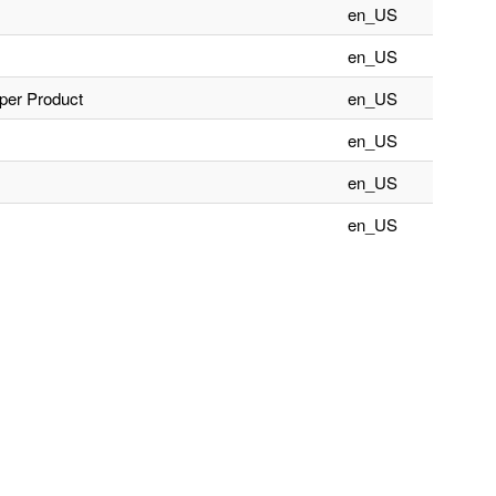
en_US
en_US
aper Product
en_US
en_US
en_US
en_US