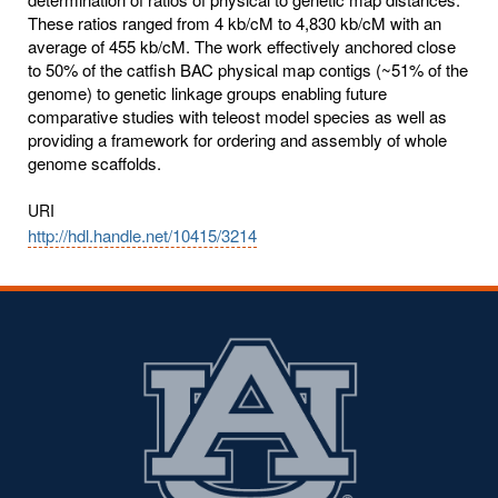
These ratios ranged from 4 kb/cM to 4,830 kb/cM with an
average of 455 kb/cM. The work effectively anchored close
to 50% of the catfish BAC physical map contigs (~51% of the
genome) to genetic linkage groups enabling future
comparative studies with teleost model species as well as
providing a framework for ordering and assembly of whole
genome scaffolds.
URI
http://hdl.handle.net/10415/3214