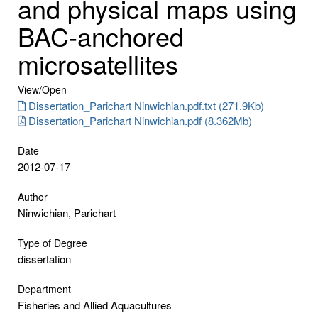
and physical maps using
BAC-anchored
microsatellites
View/
Open
Dissertation_Parichart Ninwichian.pdf.txt (271.9Kb)
Dissertation_Parichart Ninwichian.pdf (8.362Mb)
Date
2012-07-17
Author
Ninwichian, Parichart
Type of Degree
dissertation
Department
Fisheries and Allied Aquacultures