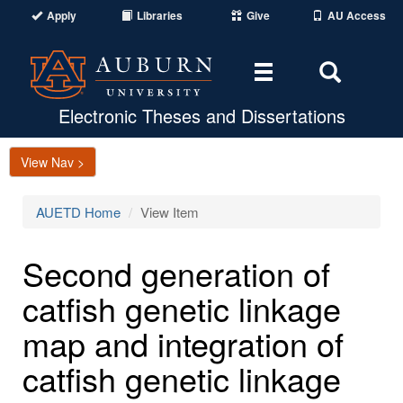
Apply
Libraries
Give
AU Access
Toggle
Toggle
navigation
Search
Area
Electronic Theses and Dissertations
View Nav >
AUETD Home
View Item
Second generation of
catfish genetic linkage
map and integration of
catfish genetic linkage