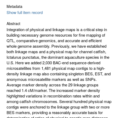
Metadata
Show full item record
Abstract
Integration of physical and linkage maps is a critical step in
building necessary genome resources for fine mapping of
QTL, comparative genomics, and accurate and efficient
whole genome assembly. Previously, we have established
both linkage maps and a physical map for channel catfish,
Ictalurus punctatus, the dominant aquaculture species in the
U.S. Here we added 2,030 BAC-end sequence-derived
microsatellites from 1,481 physical map contigs to a high-
density linkage map also containing singleton BES, EST, and
anonymous microsatellite markers as well as SNPs.
Average marker density across the 29 linkage groups
reached 1.4 cM/marker. The increased marker density
highlighted variations in recombination rates within and
among catfish chromosomes. Several hundred physical map
contigs were anchored to the linkage group with two or more
BES markers, providing a reasonably accurate basis for
determination of ratios of physical to genetic map distances.