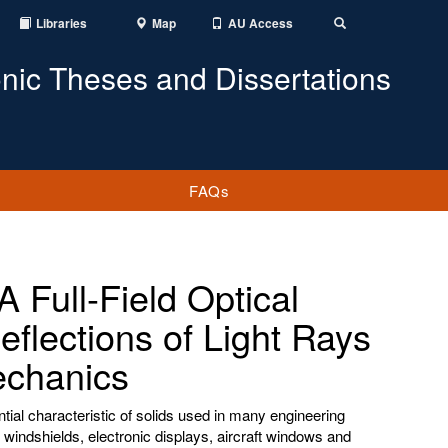
Libraries
Map
AU Access
Toggle
Search
onic Theses and Dissertations
FAQs
 Full-Field Optical
flections of Light Rays
Mechanics
tial characteristic of solids used in many engineering
windshields, electronic displays, aircraft windows and