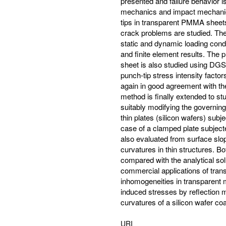
presented and failure behavior 
mechanics and impact mechanic
tips in transparent PMMA sheets
crack problems are studied. The
static and dynamic loading cond
and finite element results. Th
sheet is also studied using DGS
punch-tip stress intensity fact
again in good agreement with th
method is finally extended to stu
suitably modifying the governing 
thin plates (silicon wafers) subj
case of a clamped plate subjected
also evaluated from surface slop
curvatures in thin structures. B
compared with the analytical sol
commercial applications of tra
inhomogeneities in transparent 
induced stresses by reflection
curvatures of a silicon wafer coa
URI