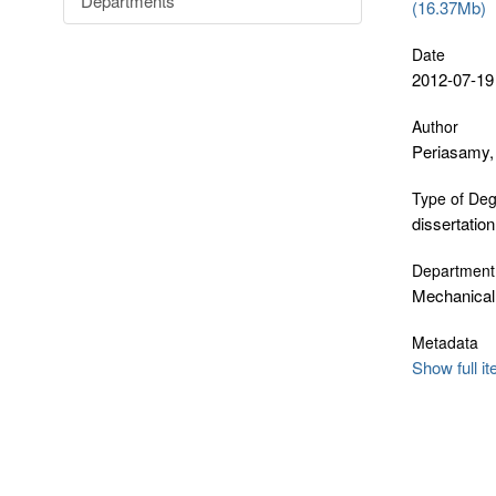
Departments
(16.37Mb)
Date
2012-07-19
Author
Periasamy,
Type of De
dissertation
Department
Mechanical
Metadata
Show full i