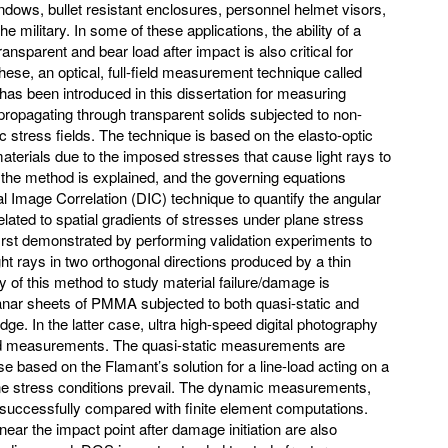
ndows, bullet resistant enclosures, personnel helmet visors,
 military. In some of these applications, the ability of a
ransparent and bear load after impact is also critical for
hese, an optical, full-field measurement technique called
as been introduced in this dissertation for measuring
s propagating through transparent solids subjected to non-
 stress fields. The technique is based on the elasto-optic
materials due to the imposed stresses that cause light rays to
f the method is explained, and the governing equations
 Image Correlation (DIC) technique to quantify the angular
elated to spatial gradients of stresses under plane stress
irst demonstrated by performing validation experiments to
ght rays in two orthogonal directions produced by a thin
ty of this method to study material failure/damage is
anar sheets of PMMA subjected to both quasi-static and
ge. In the latter case, ultra high-speed digital photography
ed measurements. The quasi-static measurements are
 based on the Flamant’s solution for a line-load acting on a
ane stress conditions prevail. The dynamic measurements,
lso successfully compared with finite element computations.
ar the impact point after damage initiation are also