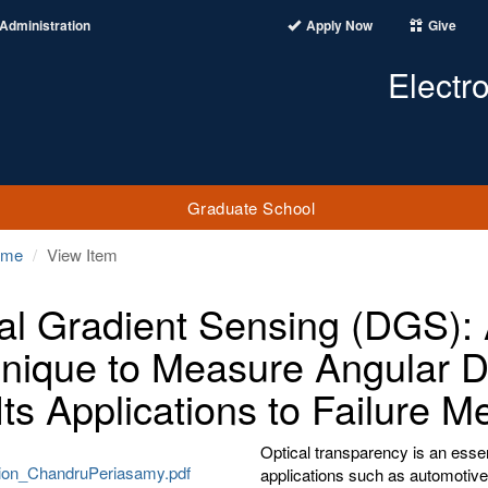
Administration
Apply Now
Give
Electr
Graduate School
ome
View Item
tal Gradient Sensing (DGS): A
nique to Measure Angular De
Its Applications to Failure 
Optical transparency is an essen
tion_ChandruPeriasamy.pdf
applications such as automotive 