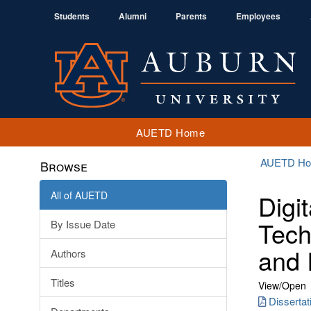
Students
Alumni
Parents
Employees
AUETD Home
AUETD H
Browse
All of AUETD
Digi
Tech
By Issue Date
and 
Authors
Titles
View/
Open
Disserta