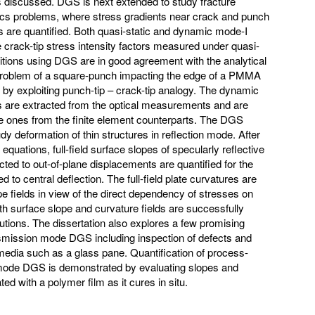
is discussed. DGS is next extended to study fracture
s problems, where stress gradients near crack and punch
 are quantified. Both quasi-static and dynamic mode-I
 crack-tip stress intensity factors measured under quasi-
itions using DGS are in good agreement with the analytical
e problem of a square-punch impacting the edge of a PMMA
 by exploiting punch-tip – crack-tip analogy. The dynamic
ors are extracted from the optical measurements and are
e ones from the finite element counterparts. The DGS
dy deformation of thin structures in reflection mode. After
equations, full-field surface slopes of specularly reflective
ected to out-of-plane displacements are quantified for the
 to central deflection. The full-field plate curvatures are
e fields in view of the direct dependency of stresses on
oth surface slope and curvature fields are successfully
utions. The dissertation also explores a few promising
nsmission mode DGS including inspection of defects and
media such as a glass pane. Quantification of process-
 mode DGS is demonstrated by evaluating slopes and
ted with a polymer film as it cures in situ.