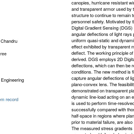
canopies, hurricane resistant wi
and transparent armor used by the
structure to continue to remain t
personnel safety. Motivated by t
Digital Gradient Sensing (DGS) h
angular deflections of light ray
uniform quasi-static and dynamic
 Chandru
effect exhibited by transparent 
deflect. The working principle o
gree
derived. DGS employs 2D Digital
deflections, which can then be r
conditions. The new method is f
capture angular deflections of li
 Engineering
plano-convex lens. The feasibili
demonstrated on transparent pl
dynamic line-load acting on an ed
tem record
is used to perform time-resolv
successfully compared with those
half-space in regions where pl
prior to material failure, are a
The measured stress gradients ne