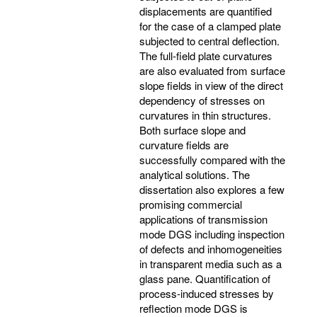
displacements are quantified
for the case of a clamped plate
subjected to central deflection.
The full-field plate curvatures
are also evaluated from surface
slope fields in view of the direct
dependency of stresses on
curvatures in thin structures.
Both surface slope and
curvature fields are
successfully compared with the
analytical solutions. The
dissertation also explores a few
promising commercial
applications of transmission
mode DGS including inspection
of defects and inhomogeneities
in transparent media such as a
glass pane. Quantification of
process-induced stresses by
reflection mode DGS is