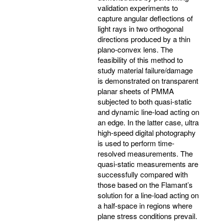
validation experiments to
capture angular deflections of
light rays in two orthogonal
directions produced by a thin
plano-convex lens. The
feasibility of this method to
study material failure/damage
is demonstrated on transparent
planar sheets of PMMA
subjected to both quasi-static
and dynamic line-load acting on
an edge. In the latter case, ultra
high-speed digital photography
is used to perform time-
resolved measurements. The
quasi-static measurements are
successfully compared with
those based on the Flamant’s
solution for a line-load acting on
a half-space in regions where
plane stress conditions prevail.