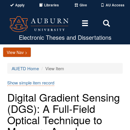
Apply
Libraries
Give
AU Access
Toggle
Toggle
navigation
Search
Area
Electronic Theses and Dissertations
View Nav >
AUETD Home
View Item
Show simple item record
Digital Gradient Sensing
(DGS): A Full-Field
Optical Technique to