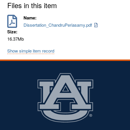
Files in this item
Name:
Dissertation_ChandruPeriasamy.pdf
Size:
16.37Mb
Show simple item record