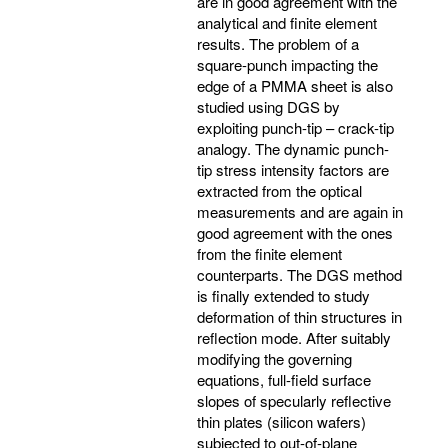
are in good agreement with the
analytical and finite element
results. The problem of a
square-punch impacting the
edge of a PMMA sheet is also
studied using DGS by
exploiting punch-tip – crack-tip
analogy. The dynamic punch-
tip stress intensity factors are
extracted from the optical
measurements and are again in
good agreement with the ones
from the finite element
counterparts. The DGS method
is finally extended to study
deformation of thin structures in
reflection mode. After suitably
modifying the governing
equations, full-field surface
slopes of specularly reflective
thin plates (silicon wafers)
subjected to out-of-plane