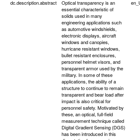
dc.description.abstract
Optical transparency is an
en_
essential characteristic of
solids used in many
engineering applications such
as automotive windshields,
electronic displays, aircraft
windows and canopies,
hurricane resistant windows,
bullet resistant enclosures,
personnel helmet visors, and
transparent armor used by the
military. In some of these
applications, the ability of a
structure to continue to remain
transparent and bear load after
impact is also critical for
personnel safety. Motivated by
these, an optical, full-field
measurement technique called
Digital Gradient Sensing (DGS)
has been introduced in this