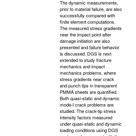
The dynamic measurements,
prior to material failure, are also
successfully compared with
finite element computations.
The measured stress gradients
near the impact point after
damage initiation are also
presented and failure behavior
is discussed. DGS is next
extended to study fracture
mechanics and impact
mechanics problems, where
stress gradients near crack
and punch tips in transparent
PMMA sheets are quantified.
Both quasi-static and dynamic
mode-I crack problems are
studied. The crack-tip stress
intensity factors measured
under quasi-static and dynamic
loading conditions using DGS