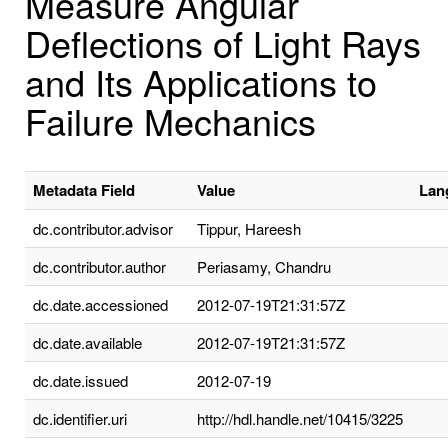
Measure Angular
Deflections of Light Rays
and Its Applications to
Failure Mechanics
Metadata Field
Value
Lan
dc.contributor.advisor
Tippur, Hareesh
dc.contributor.author
Periasamy, Chandru
dc.date.accessioned
2012-07-19T21:31:57Z
dc.date.available
2012-07-19T21:31:57Z
dc.date.issued
2012-07-19
dc.identifier.uri
http://hdl.handle.net/10415/3225