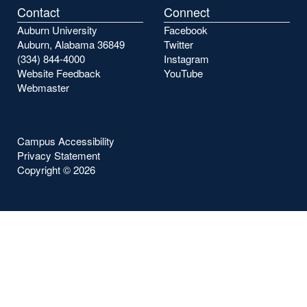
Contact
Connect
Auburn University
Facebook
Auburn, Alabama 36849
Twitter
(334) 844-4000
Instagram
Website Feedback
YouTube
Webmaster
Campus Accessibility
Privacy Statement
Copyright ©
2026