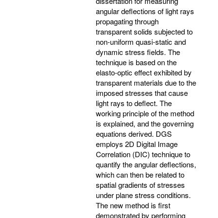
dissertation for measuring
angular deflections of light rays
propagating through
transparent solids subjected to
non-uniform quasi-static and
dynamic stress fields. The
technique is based on the
elasto-optic effect exhibited by
transparent materials due to the
imposed stresses that cause
light rays to deflect. The
working principle of the method
is explained, and the governing
equations derived. DGS
employs 2D Digital Image
Correlation (DIC) technique to
quantify the angular deflections,
which can then be related to
spatial gradients of stresses
under plane stress conditions.
The new method is first
demonstrated by performing