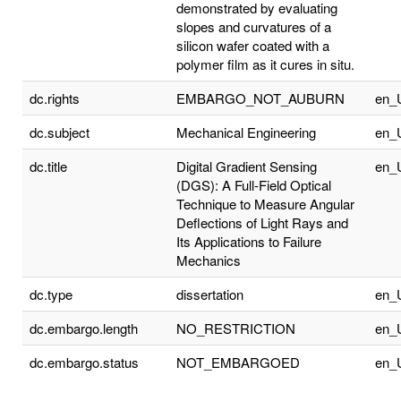
demonstrated by evaluating
slopes and curvatures of a
silicon wafer coated with a
polymer film as it cures in situ.
dc.rights
EMBARGO_NOT_AUBURN
en_
dc.subject
Mechanical Engineering
en_
dc.title
Digital Gradient Sensing
en_
(DGS): A Full-Field Optical
Technique to Measure Angular
Deflections of Light Rays and
Its Applications to Failure
Mechanics
dc.type
dissertation
en_
dc.embargo.length
NO_RESTRICTION
en_
dc.embargo.status
NOT_EMBARGOED
en_