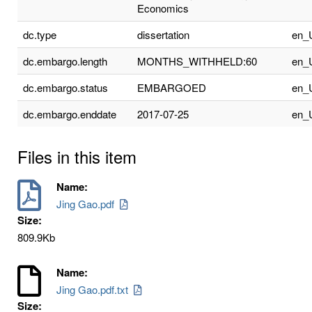
Economics
dc.type
dissertation
en_
dc.embargo.length
MONTHS_WITHHELD:60
en_
dc.embargo.status
EMBARGOED
en_
dc.embargo.enddate
2017-07-25
en_
Files in this item
Name:
Jing Gao.pdf
Size:
809.9Kb
Name:
Jing Gao.pdf.txt
Size: