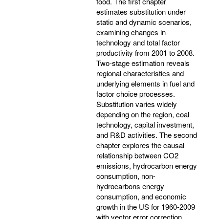
food. The first chapter
estimates substitution under
static and dynamic scenarios,
examining changes in
technology and total factor
productivity from 2001 to 2008.
Two-stage estimation reveals
regional characteristics and
underlying elements in fuel and
factor choice processes.
Substitution varies widely
depending on the region, coal
technology, capital investment,
and R&D activities. The second
chapter explores the causal
relationship between CO2
emissions, hydrocarbon energy
consumption, non-
hydrocarbons energy
consumption, and economic
growth in the US for 1960-2009
with vector error correction