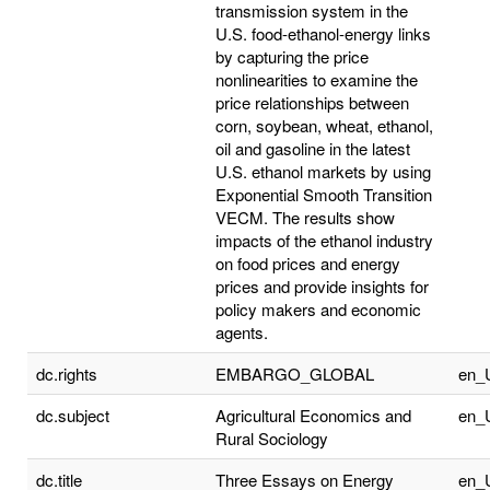
transmission system in the
U.S. food-ethanol-energy links
by capturing the price
nonlinearities to examine the
price relationships between
corn, soybean, wheat, ethanol,
oil and gasoline in the latest
U.S. ethanol markets by using
Exponential Smooth Transition
VECM. The results show
impacts of the ethanol industry
on food prices and energy
prices and provide insights for
policy makers and economic
agents.
dc.rights
EMBARGO_GLOBAL
en_
dc.subject
Agricultural Economics and
en_
Rural Sociology
dc.title
Three Essays on Energy
en_