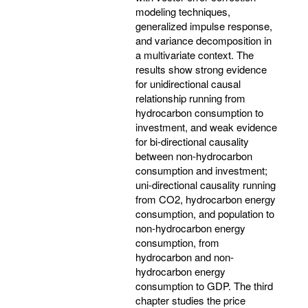
modeling techniques,
generalized impulse response,
and variance decomposition in
a multivariate context. The
results show strong evidence
for unidirectional causal
relationship running from
hydrocarbon consumption to
investment, and weak evidence
for bi-directional causality
between non-hydrocarbon
consumption and investment;
uni-directional causality running
from CO2, hydrocarbon energy
consumption, and population to
non-hydrocarbon energy
consumption, from
hydrocarbon and non-
hydrocarbon energy
consumption to GDP. The third
chapter studies the price