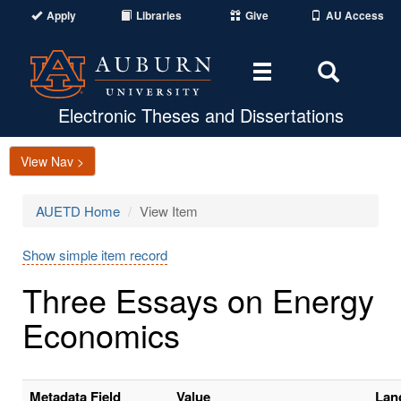
Apply
Libraries
Give
AU Access
Toggle
Toggle
navigation
Search
Area
Electronic Theses and Dissertations
View Nav >
AUETD Home
View Item
Show simple item record
Three Essays on Energy
Economics
Metadata Field
Value
Lan