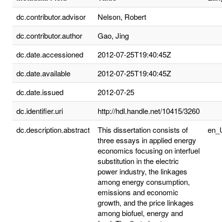
dc.contributor.advisor
Nelson, Robert
dc.contributor.author
Gao, Jing
dc.date.accessioned
2012-07-25T19:40:45Z
dc.date.available
2012-07-25T19:40:45Z
dc.date.issued
2012-07-25
dc.identifier.uri
http://hdl.handle.net/10415/3260
dc.description.abstract
This dissertation consists of
en_
three essays in applied energy
economics focusing on interfuel
substitution in the electric
power industry, the linkages
among energy consumption,
emissions and economic
growth, and the price linkages
among biofuel, energy and