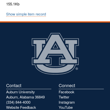
155.1Kb
Show simple item record
Contact
Connect
Auburn University
Facebook
Auburn, Alabama 36849
Twitter
(334) 844-4000
Instagram
Website Feedback
YouTube