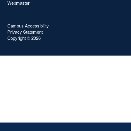
Webmaster
Campus Accessibility
Privacy Statement
Copyright ©
2026