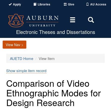
Apply
Libraries
Give
AU Access
Toggle
Toggle
navigation
Search
Area
Electronic Theses and Dissertations
View Nav >
AUETD Home
View Item
Show simple item record
Comparison of Video
Ethnographic Modes for
Design Research