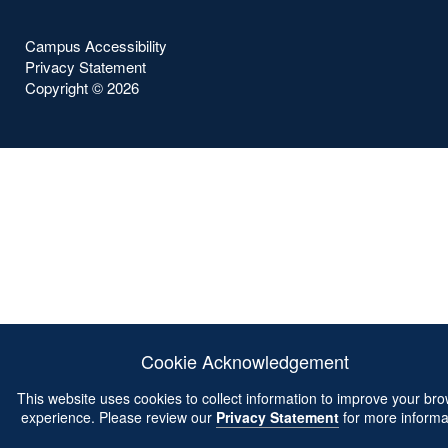
Campus Accessibility
Privacy Statement
Copyright ©
2026
Cookie Acknowledgement
This website uses cookies to collect information to improve your br
experience. Please review our
Privacy Statement
for more informa