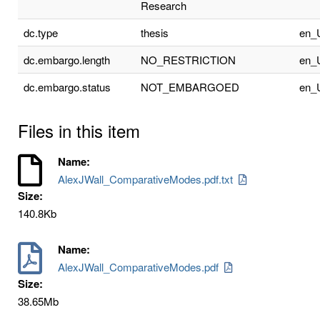
Research
dc.type
thesis
en_
dc.embargo.length
NO_RESTRICTION
en_
dc.embargo.status
NOT_EMBARGOED
en_
Files in this item
Name:
AlexJWall_ComparativeModes.pdf.txt
Size:
140.8Kb
Name:
AlexJWall_ComparativeModes.pdf
Size:
38.65Mb