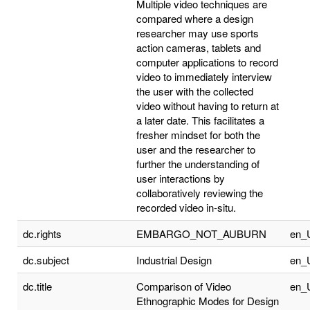
Multiple video techniques are
compared where a design
researcher may use sports
action cameras, tablets and
computer applications to record
video to immediately interview
the user with the collected
video without having to return at
a later date. This facilitates a
fresher mindset for both the
user and the researcher to
further the understanding of
user interactions by
collaboratively reviewing the
recorded video in-situ.
dc.rights
EMBARGO_NOT_AUBURN
en_
dc.subject
Industrial Design
en_
dc.title
Comparison of Video
en_
Ethnographic Modes for Design