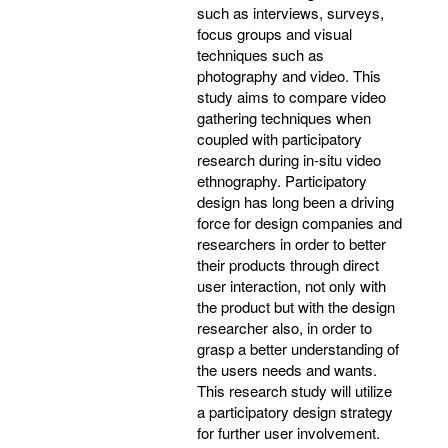
such as interviews, surveys,
focus groups and visual
techniques such as
photography and video. This
study aims to compare video
gathering techniques when
coupled with participatory
research during in-situ video
ethnography. Participatory
design has long been a driving
force for design companies and
researchers in order to better
their products through direct
user interaction, not only with
the product but with the design
researcher also, in order to
grasp a better understanding of
the users needs and wants.
This research study will utilize
a participatory design strategy
for further user involvement.