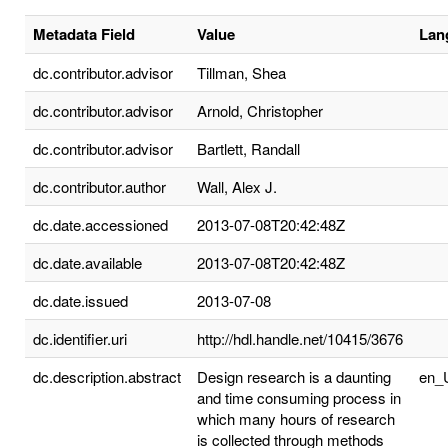
Metadata Field
Value
Lan
dc.contributor.advisor
Tillman, Shea
dc.contributor.advisor
Arnold, Christopher
dc.contributor.advisor
Bartlett, Randall
dc.contributor.author
Wall, Alex J.
dc.date.accessioned
2013-07-08T20:42:48Z
dc.date.available
2013-07-08T20:42:48Z
dc.date.issued
2013-07-08
dc.identifier.uri
http://hdl.handle.net/10415/3676
dc.description.abstract
Design research is a daunting
en_
and time consuming process in
which many hours of research
is collected through methods