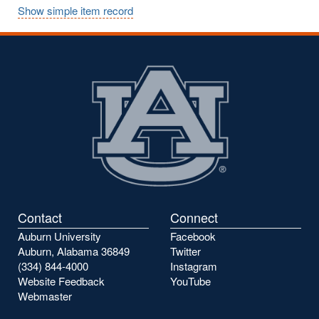
Show simple item record
Contact
Connect
Auburn University
Facebook
Auburn, Alabama 36849
Twitter
(334) 844-4000
Instagram
Website Feedback
YouTube
Webmaster