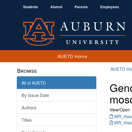
Students
Alumni
Parents
Employees
AUETD Home
AUETD H
Browse
All of AUETD
Geno
mosq
By Issue Date
Authors
View/
Open
WR_thesi
Titles
WR_thesi