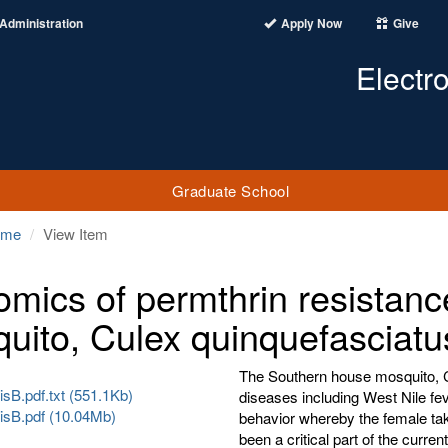
Administration
Apply Now
Give
Electr
Graduate School
ome
View Item
mics of permthrin resistanc
uito, Culex quinquefasciatu
The Southern house mosquito, C
sB.pdf.txt (551.1Kb)
diseases including West Nile fev
sB.pdf (10.04Mb)
behavior whereby the female tak
been a critical part of the curre