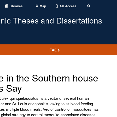
Libraries
Map
AU Access
Toggle
Search
onic Theses and Dissertations
FAQs
e in the Southern house
s Say
ulex quinquefasciatus, is a vector of several human
er and St. Louis encephalitis, owing to its blood feeding
es multiple blood meals. Vector control of mosquitoes has
nt global strategy to control mosquito-associated diseases.