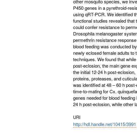
other mosquito species, we inve
P450 genes in a pyrethroid-resis
using qRT-PCR. We identified t
functional studies revealed th
could confer resistance to per
Drosophila melanogaster system
permethrin resistance response 
blood feeding was conducted by
newly eclosed female adults to
techniques. We found that while 
post-eclosion, the main gene e
the initial 12-24 h post-eclosion
proteins, proteases, and cuticu
was identified at 48 – 60 h post
time-to-mating for Cx. quinquefa
genes needed for blood feeding i
24 h post-eclosion, while other 
URI
http://hdl.handle.net/10415/3991