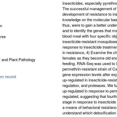
Insecticides, especially pyrethro
The successful management of m
development of resistance to ins
knowledge on the molecular basi
thus, were to gain a better unde
am
and to identify the genes that ma
blood meal with four specific ob
gree
insecticide-resistant mosquitoes
response to insecticide treatme
in resistance, 4) Examine the c
females as they become old enou
 and Plant Pathology
feeding. RNA-Seq was used to in
permethrin-resistant strain of C
gene expression levels after exp
tem record
up-regulated in insecticide-resis
regulation, and proteases. We fu
up-regulated in response to per
regulated, suggesting that fourt
stage in response to insecticide
a means of behavioral resistance
understand which detoxification 