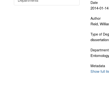
Departments
Date
2014-01-14
Author
Reid, Willi
Type of De
dissertation
Department
Entomology
Metadata
Show full i