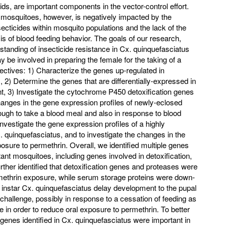
ids, are important components in the vector-control effort.
osquitoes, however, is negatively impacted by the
ecticides within mosquito populations and the lack of the
s of blood feeding behavior. The goals of our research,
rstanding of insecticide resistance in Cx. quinquefasciatus
y be involved in preparing the female for the taking of a
jectives: 1) Characterize the genes up-regulated in
, 2) Determine the genes that are differentially-expressed in
nt, 3) Investigate the cytochrome P450 detoxification genes
hanges in the gene expression profiles of newly-eclosed
gh to take a blood meal and also in response to blood
vestigate the gene expression profiles of a highly
x. quinquefasciatus, and to investigate the changes in the
osure to permethrin. Overall, we identified multiple genes
tant mosquitoes, including genes involved in detoxification,
rther identified that detoxification genes and proteases were
methrin exposure, while serum storage proteins were down-
h instar Cx. quinquefasciatus delay development to the pupal
 challenge, possibly in response to a cessation of feeding as
 in order to reduce oral exposure to permethrin. To better
genes identified in Cx. quinquefasciatus were important in