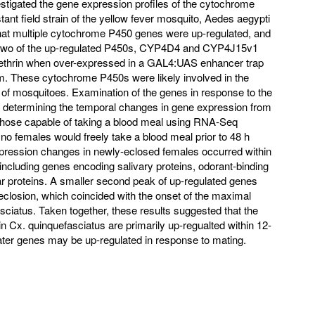
stigated the gene expression profiles of the cytochrome
tant field strain of the yellow fever mosquito, Aedes aegypti
hat multiple cytochrome P450 genes were up-regulated, and
at two of the up-regulated P450s, CYP4D4 and CYP4J15v1
methrin when over-expressed in a GAL4:UAS enhancer trap
. These cytochrome P450s were likely involved in the
of mosquitoes. Examination of the genes in response to the
 determining the temporal changes in gene expression from
 those capable of taking a blood meal using RNA-Seq
no females would freely take a blood meal prior to 48 h
xpression changes in newly-eclosed females occurred within
, including genes encoding salivary proteins, odorant-binding
lar proteins. A smaller second peak of up-regulated genes
-eclosion, which coincided with the onset of the maximal
sciatus. Taken together, these results suggested that the
n Cx. quinquefasciatus are primarily up-regualted within 12-
later genes may be up-regulated in response to mating.