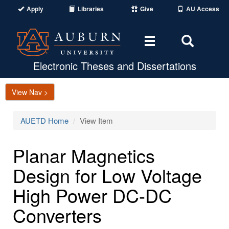
Apply
Libraries
Give
AU Access
Toggle
Toggle
navigation
Search
Area
Electronic Theses and Dissertations
View Nav >
AUETD Home
View Item
Planar Magnetics
Design for Low Voltage
High Power DC-DC
Converters