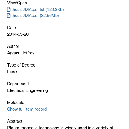
View/
Open
thesisJMA.pdf.txt (120.8Kb)
thesisJMA.pdf (32.56Mb)
Date
2014-05-20
Author
Aggas, Jeffrey
Type of Degree
thesis
Department
Electrical Engineering
Metadata
Show full item record
Abstract
Planar magnetic technology is widely used in a variety of