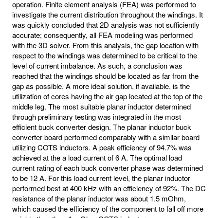
operation. Finite element analysis (FEA) was performed to
investigate the current distribution throughout the windings. It
was quickly concluded that 2D analysis was not sufficiently
accurate; consequently, all FEA modeling was performed
with the 3D solver. From this analysis, the gap location with
respect to the windings was determined to be critical to the
level of current imbalance. As such, a conclusion was
reached that the windings should be located as far from the
gap as possible. A more ideal solution, if available, is the
utilization of cores having the air gap located at the top of the
middle leg. The most suitable planar inductor determined
through preliminary testing was integrated in the most
efficient buck converter design. The planar inductor buck
converter board performed comparably with a similar board
utilizing COTS inductors. A peak efficiency of 94.7% was
achieved at the a load current of 6 A. The optimal load
current rating of each buck converter phase was determined
to be 12 A. For this load current level, the planar inductor
performed best at 400 kHz with an efficiency of 92%. The DC
resistance of the planar inductor was about 1.5 mOhm,
which caused the efficiency of the component to fall off more