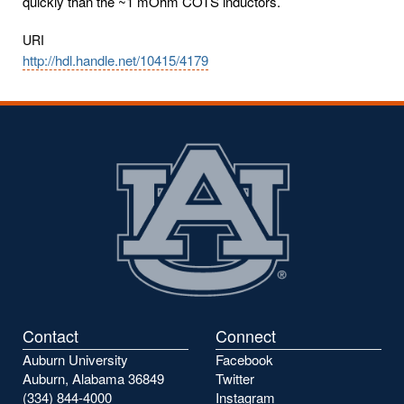
quickly than the ~1 mOhm COTS inductors.
URI
http://hdl.handle.net/10415/4179
Contact
Connect
Auburn University
Facebook
Auburn, Alabama 36849
Twitter
(334) 844-4000
Instagram