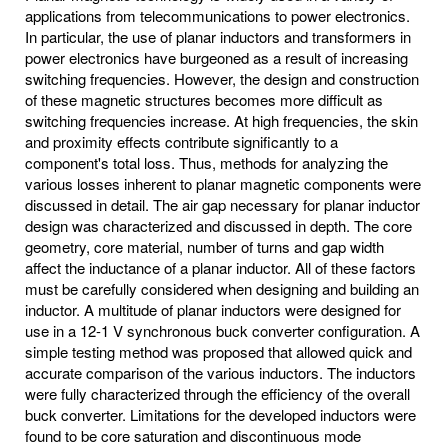
applications from telecommunications to power electronics.
In particular, the use of planar inductors and transformers in
power electronics have burgeoned as a result of increasing
switching frequencies. However, the design and construction
of these magnetic structures becomes more difficult as
switching frequencies increase. At high frequencies, the skin
and proximity effects contribute significantly to a
component's total loss. Thus, methods for analyzing the
various losses inherent to planar magnetic components were
discussed in detail. The air gap necessary for planar inductor
design was characterized and discussed in depth. The core
geometry, core material, number of turns and gap width
affect the inductance of a planar inductor. All of these factors
must be carefully considered when designing and building an
inductor. A multitude of planar inductors were designed for
use in a 12-1 V synchronous buck converter configuration. A
simple testing method was proposed that allowed quick and
accurate comparison of the various inductors. The inductors
were fully characterized through the efficiency of the overall
buck converter. Limitations for the developed inductors were
found to be core saturation and discontinuous mode