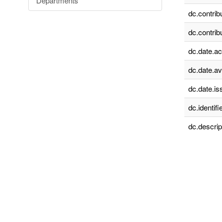
Departments
dc.contrib
dc.contrib
dc.date.a
dc.date.av
dc.date.is
dc.identifie
dc.descrip