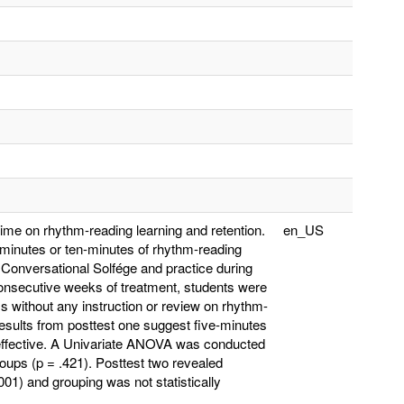
time on rhythm-reading learning and retention.
en_US
-minutes or ten-minutes of rhythm-reading
 Conversational Solfége and practice during
consecutive weeks of treatment, students were
s without any instruction or review on rhythm-
Results from posttest one suggest five-minutes
is effective. A Univariate ANOVA was conducted
roups (p = .421). Posttest two revealed
001) and grouping was not statistically