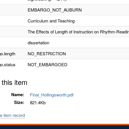
EMBARGO_NOT_AUBURN
Curriculum and Teaching
The Effects of Length of Instruction on Rhythm-Readi
dissertation
o.length
NO_RESTRICTION
o.status
NOT_EMBARGOED
 this item
Name:
Final_Hollingsworth.pdf
Size:
821.4Kb
e item record