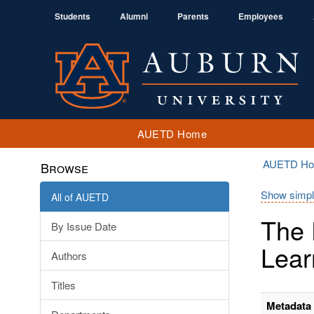
Students
Alumni
Parents
Employees
AUETD Home
AUETD H
Browse
Show simpl
All of AUETD
The 
By Issue Date
Lear
Authors
Titles
Metadata 