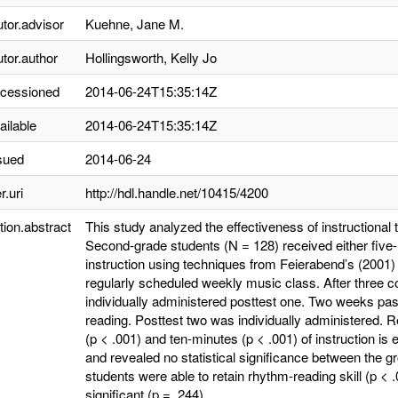
utor.advisor
Kuehne, Jane M.
utor.author
Hollingsworth, Kelly Jo
ccessioned
2014-06-24T15:35:14Z
ailable
2014-06-24T15:35:14Z
sued
2014-06-24
r.uri
http://hdl.handle.net/10415/4200
tion.abstract
This study analyzed the effectiveness of instructional 
Second-grade students (N = 128) received either five
instruction using techniques from Feierabend’s (2001)
regularly scheduled weekly music class. After three 
individually administered posttest one. Two weeks pas
reading. Posttest two was individually administered. 
(p < .001) and ten-minutes (p < .001) of instruction 
and revealed no statistical significance between the g
students were able to retain rhythm-reading skill (p < .
significant (p = .244).