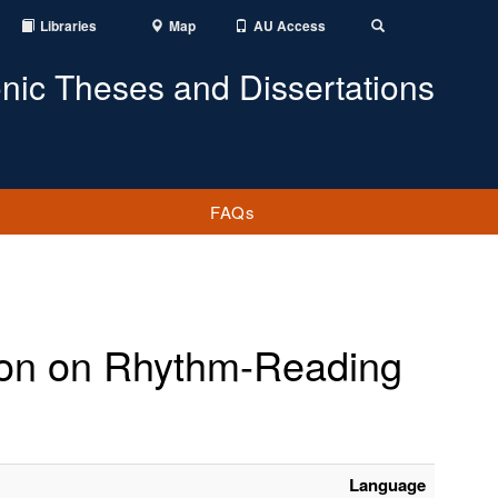
Libraries
Map
AU Access
Toggle
Search
onic Theses and Dissertations
FAQs
ction on Rhythm-Reading
Language