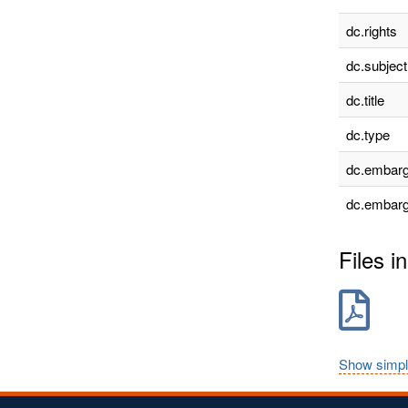
dc.rights
dc.subject
dc.title
dc.type
dc.embarg
dc.embarg
Files in
Show simpl