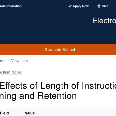
Administration
Apply Now
Give
Electr
Graduate School
ome
View Item
e item record
Effects of Length of Instru
ning and Retention
Field
Value