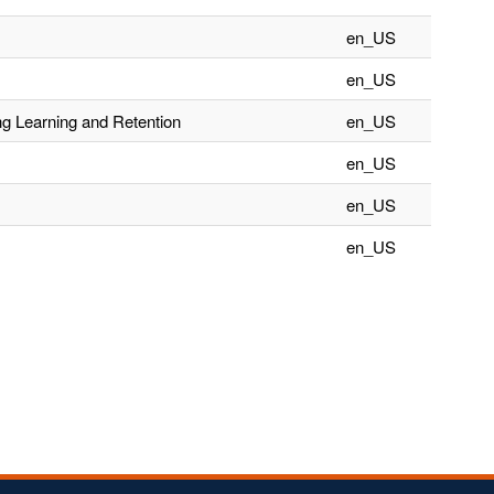
en_US
en_US
ng Learning and Retention
en_US
en_US
en_US
en_US