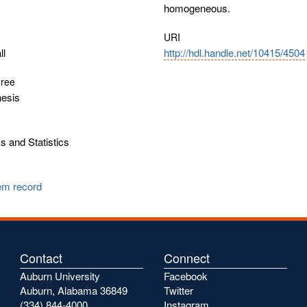
homogeneous.
URI
ll
http://hdl.handle.net/10415/4504
gree
hesis
 and Statistics
tem record
Contact
Connect
Auburn University
Facebook
Auburn, Alabama 36849
Twitter
(334) 844-4000
Instagram