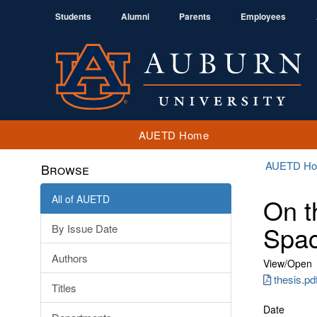
Students
Alumni
Parents
Employees
AUETD Home
AUETD H
Browse
All of AUETD
On t
Spa
By Issue Date
Authors
View/
Open
thesis.pd
Titles
Date