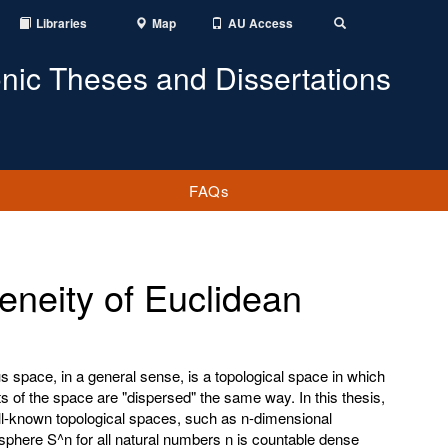
Libraries
Map
AU Access
Toggle
Search
onic Theses and Dissertations
FAQs
neity of Euclidean
space, in a general sense, is a topological space in which
 of the space are "dispersed" the same way. In this thesis,
ll-known topological spaces, such as n-dimensional
phere S^n for all natural numbers n is countable dense