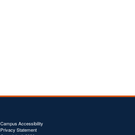
Campus Accessibility
Privacy Statement