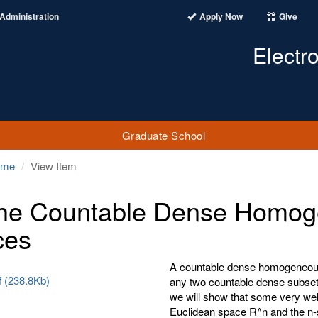
Administration
Apply Now
Give
Electr
Graduate School
ome
View Item
he Countable Dense Homoge
ces
A countable dense homogeneous 
f (238.8Kb)
any two countable dense subsets
we will show that some very we
Euclidean space R^n and the n-s