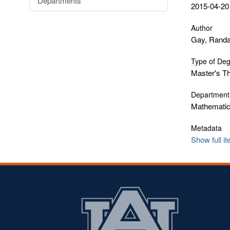
Departments
2015-04-20
Author
Gay, Randa
Type of De
Master's T
Department
Mathematics
Metadata
Show full i