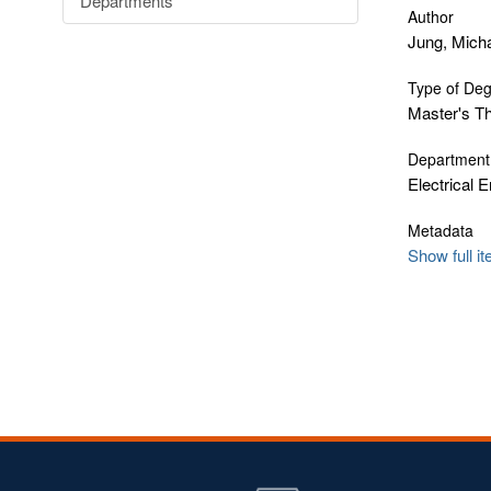
Departments
Author
Jung, Mich
Type of De
Master's T
Department
Electrical 
Metadata
Show full i