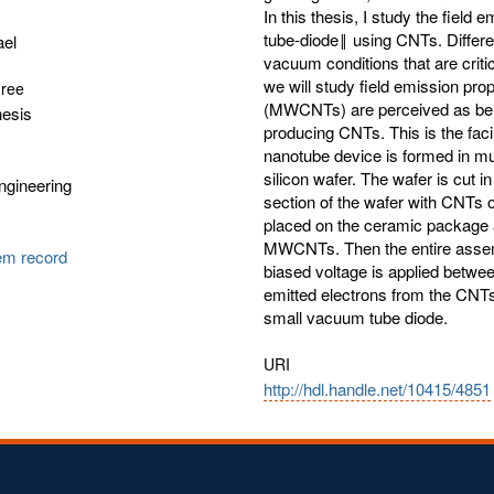
In this thesis, I study the fie
tube-diode‖ using CNTs. Differen
ael
vacuum conditions that are critic
we will study field emission pr
gree
(MWCNTs) are perceived as being
hesis
producing CNTs. This is the facil
nanotube device is formed in m
silicon wafer. The wafer is cut 
Engineering
section of the wafer with CNTs 
placed on the ceramic package 
MWCNTs. Then the entire asse
tem record
biased voltage is applied betwee
emitted electrons from the CNTs
small vacuum tube diode.
URI
http://hdl.handle.net/10415/4851