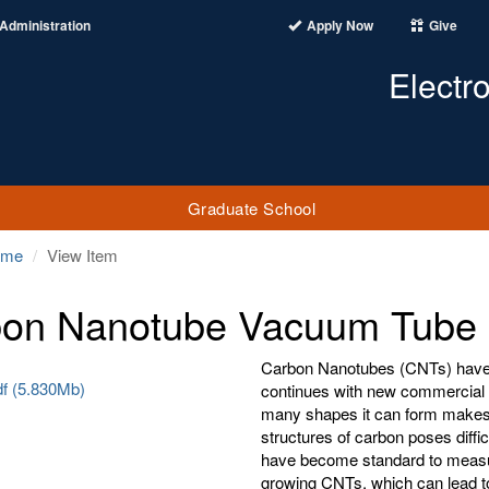
Administration
Apply Now
Give
Electr
Graduate School
ome
View Item
on Nanotube Vacuum Tube 
Carbon Nanotubes (CNTs) have b
df (5.830Mb)
continues with new commercial a
many shapes it can form makes i
structures of carbon poses diffi
have become standard to measur
growing CNTs, which can lead to