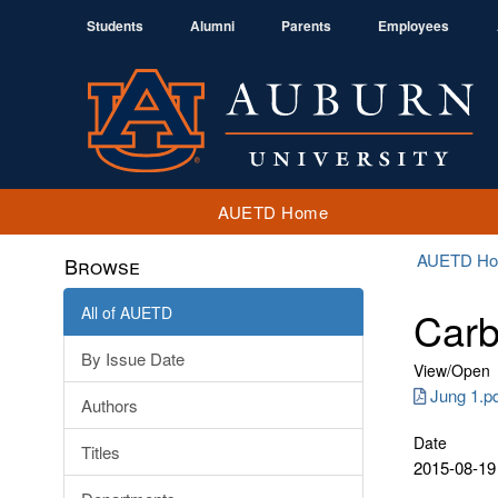
Students
Alumni
Parents
Employees
AUETD Home
AUETD H
Browse
All of AUETD
Carb
By Issue Date
View/
Open
Jung 1.p
Authors
Date
Titles
2015-08-19