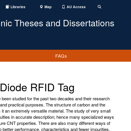
Libraries
Map
AU Access
Toggle
Search
onic Theses and Dissertations
FAQs
Diode RFID Tag
een studied for the past two decades and their research
nd practical purposes. The structure of carbon and the
t an extremely versatile material. The study of very small
culties in accurate description; hence many specialized ways
e CNT properties. There are also many different ways of
 better performance, characteristics and fewer impurities.