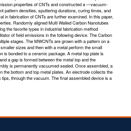
ld emission properties of CNTs and constructed a ―vacuum-
t pattern densities, sputtering durations, curing times, and
al in fabrication of CNTs are further examined. In this paper,
operties. Randomly aligned Multi Walled Carbon Nanotubes
 the favorite types in industrial fabrication method
itator of field emissions in the following device. The Carbon
ultiple stages. The MWCNTs are grown with a pattern on a
in smaller sizes and then with a metal perform the small
on is bonded to a ceramic package. A metal top plate is
and a gap is formed between the metal top and the
mbly is permanently vacuumed sealed. Once assembled, a
n the bottom and top metal plates. An electrode collects the
 tips, through the vacuum. The final assembled device is a