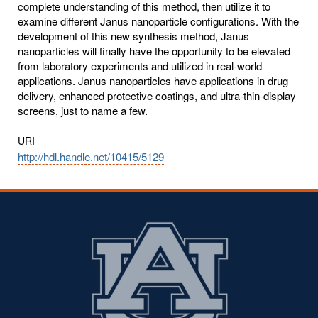
complete understanding of this method, then utilize it to
examine different Janus nanoparticle configurations. With the
development of this new synthesis method, Janus
nanoparticles will finally have the opportunity to be elevated
from laboratory experiments and utilized in real-world
applications. Janus nanoparticles have applications in drug
delivery, enhanced protective coatings, and ultra-thin-display
screens, just to name a few.
URI
http://hdl.handle.net/10415/5129