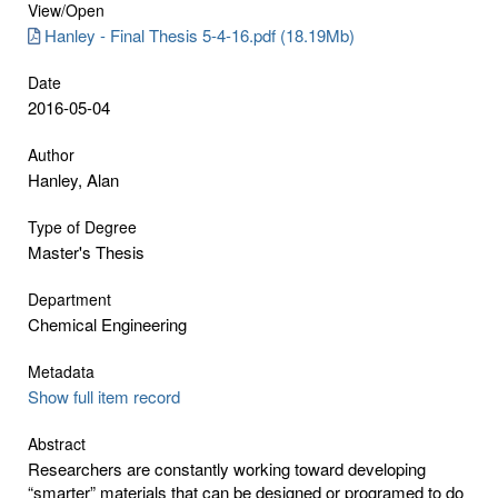
View/
Open
Hanley - Final Thesis 5-4-16.pdf (18.19Mb)
Date
2016-05-04
Author
Hanley, Alan
Type of Degree
Master's Thesis
Department
Chemical Engineering
Metadata
Show full item record
Abstract
Researchers are constantly working toward developing
“smarter” materials that can be designed or programed to do