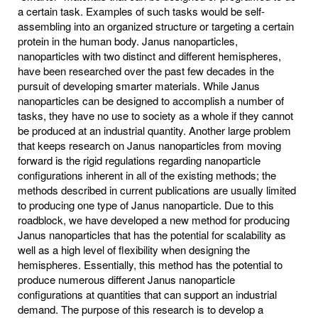
a certain task. Examples of such tasks would be self-
assembling into an organized structure or targeting a certain
protein in the human body. Janus nanoparticles,
nanoparticles with two distinct and different hemispheres,
have been researched over the past few decades in the
pursuit of developing smarter materials. While Janus
nanoparticles can be designed to accomplish a number of
tasks, they have no use to society as a whole if they cannot
be produced at an industrial quantity. Another large problem
that keeps research on Janus nanoparticles from moving
forward is the rigid regulations regarding nanoparticle
configurations inherent in all of the existing methods; the
methods described in current publications are usually limited
to producing one type of Janus nanoparticle. Due to this
roadblock, we have developed a new method for producing
Janus nanoparticles that has the potential for scalability as
well as a high level of flexibility when designing the
hemispheres. Essentially, this method has the potential to
produce numerous different Janus nanoparticle
configurations at quantities that can support an industrial
demand. The purpose of this research is to develop a