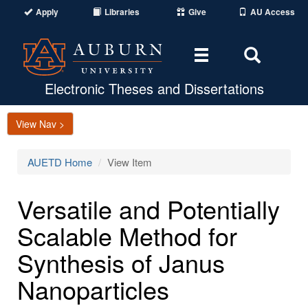
Apply
Libraries
Give
AU Access
Toggle
Toggle
navigation
Search
Area
Electronic Theses and Dissertations
View Nav >
AUETD Home
View Item
Versatile and Potentially
Scalable Method for
Synthesis of Janus
Nanoparticles