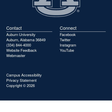
Contact
Connect
Auburn University
Facebook
Auburn, Alabama 36849
Twitter
(334) 844-4000
Instagram
Website Feedback
YouTube
Webmaster
Campus Accessibility
Privacy Statement
Copyright ©
2026