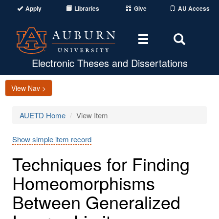
Apply
Libraries
Give
AU Access
Toggle
Toggle
navigation
Search
Area
Electronic Theses and Dissertations
View Nav >
AUETD Home
View Item
Show simple item record
Techniques for Finding
Homeomorphisms
Between Generalized