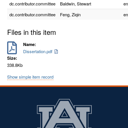
dc.contributor.committee
Baldwin, Stewart
e
dc.contributor.committee
Feng, Ziqin
e
Files in this item
Name:
Dissertation.pdf
Size:
338.8Kb
Show simple item record