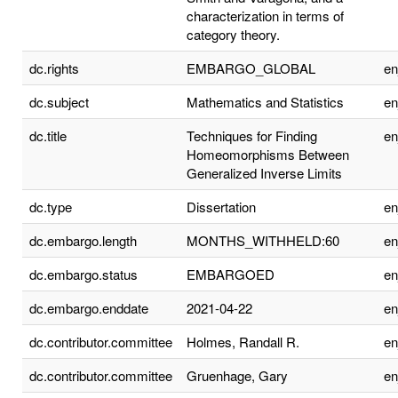
characterization in terms of
category theory.
dc.rights
EMBARGO_GLOBAL
e
dc.subject
Mathematics and Statistics
e
dc.title
Techniques for Finding
e
Homeomorphisms Between
Generalized Inverse Limits
dc.type
Dissertation
e
dc.embargo.length
MONTHS_WITHHELD:60
e
dc.embargo.status
EMBARGOED
e
dc.embargo.enddate
2021-04-22
e
dc.contributor.committee
Holmes, Randall R.
e
dc.contributor.committee
Gruenhage, Gary
e