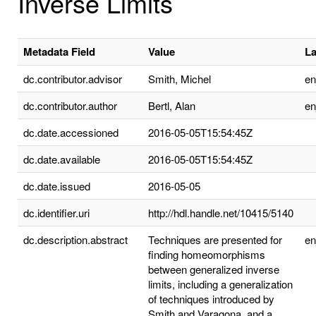
Inverse Limits
Metadata Field
Value
L
dc.contributor.advisor
Smith, Michel
e
dc.contributor.author
Bertl, Alan
e
dc.date.accessioned
2016-05-05T15:54:45Z
dc.date.available
2016-05-05T15:54:45Z
dc.date.issued
2016-05-05
dc.identifier.uri
http://hdl.handle.net/10415/5140
dc.description.abstract
Techniques are presented for
e
finding homeomorphisms
between generalized inverse
limits, including a generalization
of techniques introduced by
Smith and Varagona, and a