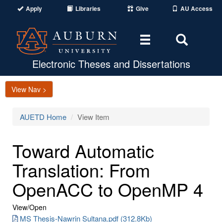
Apply
Libraries
Give
AU Access
Toggle
Toggle
navigation
Search
Area
Electronic Theses and Dissertations
View Nav >
AUETD Home
View Item
Toward Automatic
Translation: From
OpenACC to OpenMP 4
View/
Open
MS Thesis-Nawrin Sultana.pdf (312.8Kb)