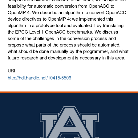
feasibility for automatic conversion from OpenACC to
OpenMP 4. We describe an algorithm to convert OpenACC
device directives to OpenMP 4; we implemented this
algorithm in a prototype tool and evaluated it by translating
the EPCC Level 1 OpenACC benchmarks. We discuss
some of the challenges in the conversion process and
propose what parts of the process should be automated,
what should be done manually by the programmer, and what
future research and development is necessary in this area.
URI
http://hdl.handle.net/10415/5506