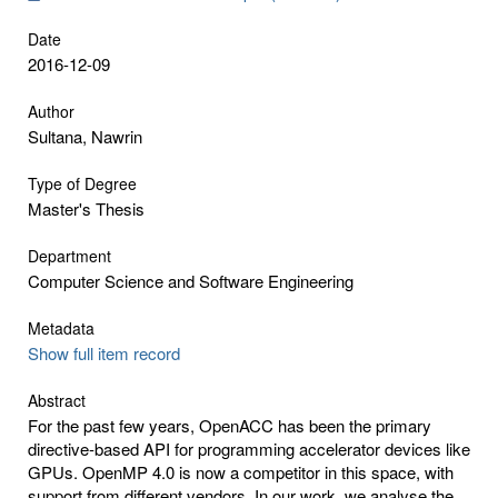
Date
2016-12-09
Author
Sultana, Nawrin
Type of Degree
Master's Thesis
Department
Computer Science and Software Engineering
Metadata
Show full item record
Abstract
For the past few years, OpenACC has been the primary
directive-based API for programming accelerator devices like
GPUs. OpenMP 4.0 is now a competitor in this space, with
support from different vendors. In our work, we analyse the