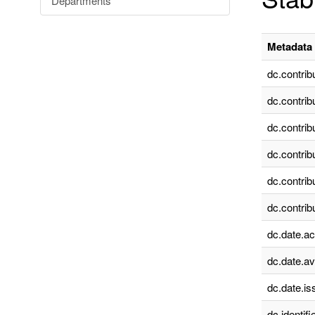
Departments
Metadata 
dc.contrib
dc.contrib
dc.contrib
dc.contrib
dc.contrib
dc.contrib
dc.date.a
dc.date.av
dc.date.is
dc.identifie