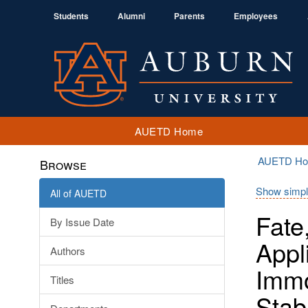
Students
Alumni
Parents
Employees
AUETD Home
AUETD H
Browse
Show simpl
All of AUETD
Fate
By Issue Date
Appl
Authors
Immo
Titles
Stab