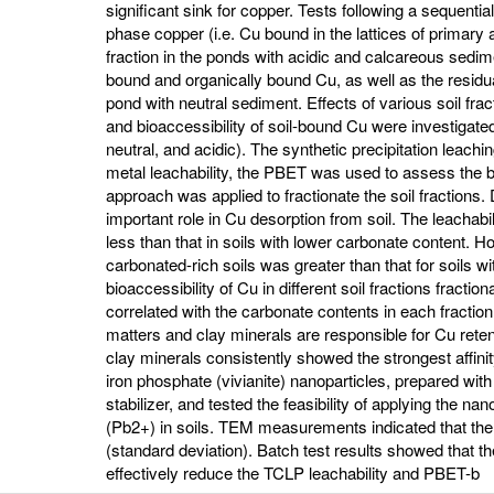
significant sink for copper. Tests following a sequentia
phase copper (i.e. Cu bound in the lattices of primar
fraction in the ponds with acidic and calcareous sedi
bound and organically bound Cu, as well as the residua
pond with neutral sediment. Effects of various soil frac
and bioaccessibility of soil-bound Cu were investigated
neutral, and acidic). The synthetic precipitation lea
metal leachability, the PBET was used to assess the bi
approach was applied to fractionate the soil fractions
important role in Cu desorption from soil. The leachabi
less than that in soils with lower carbonate content. Ho
carbonated-rich soils was greater than that for soils w
bioaccessibility of Cu in different soil fractions fracti
correlated with the carbonate contents in each fracti
matters and clay minerals are responsible for Cu reten
clay minerals consistently showed the strongest affini
iron phosphate (vivianite) nanoparticles, prepared w
stabilizer, and tested the feasibility of applying the nan
(Pb2+) in soils. TEM measurements indicated that th
(standard deviation). Batch test results showed that 
effectively reduce the TCLP leachability and PBET-b