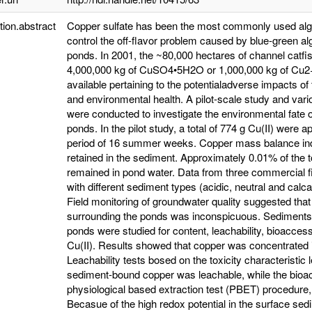
tion.abstract
Copper sulfate has been the most commonly used algae
control the off-flavor problem caused by blue-green alg
ponds. In 2001, the ~80,000 hectares of channel catfis
4,000,000 kg of CuSO4•5H2O or 1,000,000 kg of Cu2+
available pertaining to the potentialadverse impacts o
and environmental health. A pilot-scale study and va
were conducted to investigate the environmental fate o
ponds. In the pilot study, a total of 774 g Cu(II) were 
period of 16 summer weeks. Copper mass balance indica
retained in the sediment. Approximately 0.01% of the 
remained in pond water. Data from three commercial fi
with different sediment types (acidic, neutral and calc
Field monitoring of groundwater quality suggested that
surrounding the ponds was inconspicuous. Sediments 
ponds were studied for content, leachability, bioaccess
Cu(II). Results showed that copper was concentrated i
Leachability tests bosed on the toxicity characterist
sediment-bound copper was leachable, while the bioac
physiological based extraction test (PBET) procedure,
Becasue of the high redox potential in the surface sedi