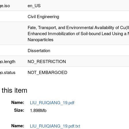
e.iso
en_US
Civil Engineering
Fate, Transport, and Environmental Availability of Cu(
Enhanced Immobilization of Soil-bound Lead Using a 
Nanoparticles
Dissertation
o.length
NO_RESTRICTION
o.status
NOT_EMBARGOED
 this item
Name:
LIU_RUIQIANG_19.pdf
Size:
1.898Mb
Name:
LIU_RUIQIANG_19.pdf.txt