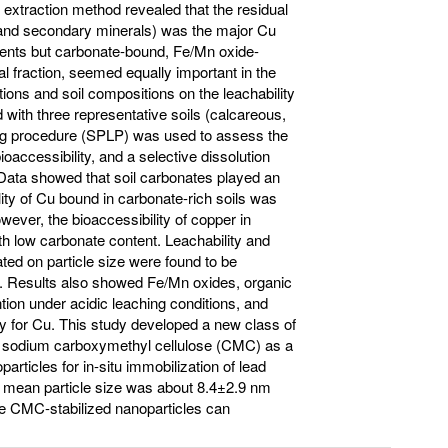
l extraction method revealed that the residual
y and secondary minerals) was the major Cu
ments but carbonate-bound, Fe/Mn oxide-
l fraction, seemed equally important in the
tions and soil compositions on the leachability
 with three representative soils (calcareous,
ching procedure (SPLP) was used to assess the
oaccessibility, and a selective dissolution
. Data showed that soil carbonates played an
lity of Cu bound in carbonate-rich soils was
wever, the bioaccessibility of copper in
ith low carbonate content. Leachability and
onated on particle size were found to be
on. Results also showed Fe/Mn oxides, organic
tion under acidic leaching conditions, and
ty for Cu. This study developed a new class of
ith sodium carboxymethyl cellulose (CMC) as a
oparticles for in-situ immobilization of lead
e mean particle size was about 8.4±2.9 nm
the CMC-stabilized nanoparticles can