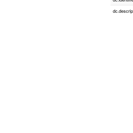
dc.descrip