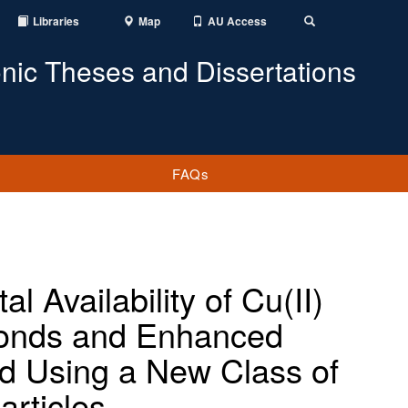
Libraries
Map
AU Access
Toggle
Search
onic Theses and Dissertations
FAQs
l Availability of Cu(II)
 Ponds and Enhanced
ad Using a New Class of
articles