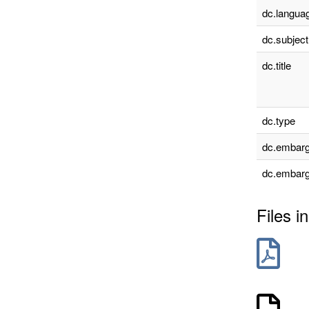
dc.languag
dc.subject
dc.title
dc.type
dc.embarg
dc.embarg
Files in