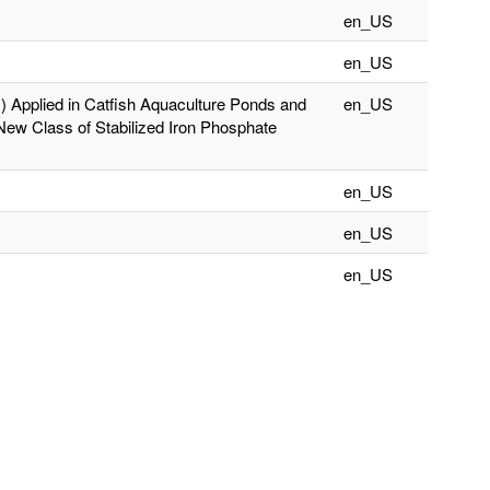
en_US
en_US
II) Applied in Catfish Aquaculture Ponds and
en_US
New Class of Stabilized Iron Phosphate
en_US
en_US
en_US