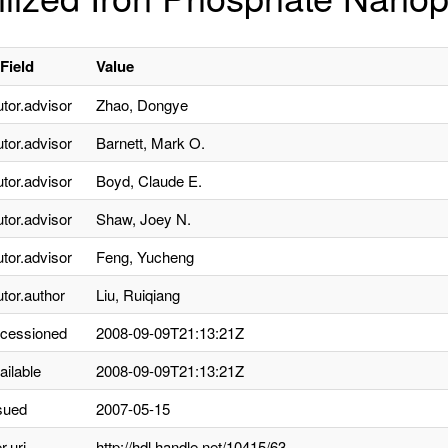
Field
Value
utor.advisor
Zhao, Dongye
utor.advisor
Barnett, Mark O.
utor.advisor
Boyd, Claude E.
utor.advisor
Shaw, Joey N.
utor.advisor
Feng, Yucheng
utor.author
Liu, Ruiqiang
ccessioned
2008-09-09T21:13:21Z
ailable
2008-09-09T21:13:21Z
sued
2007-05-15
r.uri
http://hdl.handle.net/10415/63