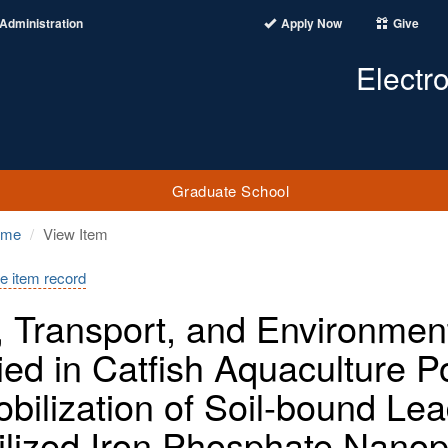
Administration
Apply Now
Give
Electr
Graduate School
ome
View Item
e item record
, Transport, and Environmenta
ied in Catfish Aquaculture
bilization of Soil-bound Le
ilized Iron Phosphate Nanop