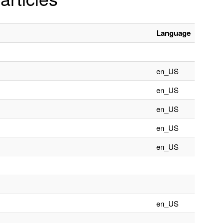
Language
en_US
en_US
en_US
en_US
en_US
en_US