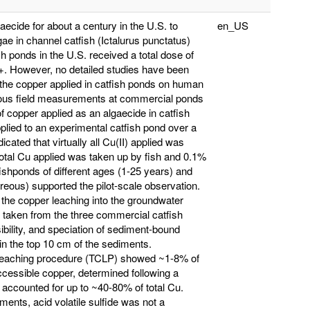
cide for about a century in the U.S. to
en_US
ae in channel catfish (Ictalurus punctatus)
h ponds in the U.S. received a total dose of
. However, no detailed studies have been
f the copper applied in catfish ponds on human
rious field measurements at commercial ponds
f copper applied as an algaecide in catfish
applied to an experimental catfish pond over a
ted that virtually all Cu(II) applied was
total Cu applied was taken up by fish and 0.1%
shponds of different ages (1-25 years) and
areous) supported the pilot-scale observation.
 the copper leaching into the groundwater
taken from the three commercial catfish
ibility, and speciation of sediment-bound
n the top 10 cm of the sediments.
ic leaching procedure (TCLP) showed ~1-8% of
cessible copper, determined following a
 accounted for up to ~40-80% of total Cu.
ments, acid volatile sulfide was not a