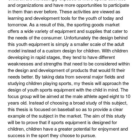
and organizations and have more opportunities to participate
in them than ever before. These activities are viewed as
learning and development tools for the youth of today and
tomorrow. As a result of this, the sporting goods market
offers a wide variety of equipment and supplies that cater to
the needs of the consumer. Unfortunately the design behind
this youth equipment is simply a smaller scale of the adult
model instead of a custom design for children. With children
developing in rapid stages, they tend to have different
weaknesses and strengths that need to be considered within
the design and development of products that would fit their
needs better. By taking data from several major fields and
studying children playing sports, my thesis will approach the
design of youth sports equipment with the child in mind. The
focus group will be aimed at the male athlete aged eight to 10
years old. Instead of choosing a broad study of this subject,
this thesis is focused on baseball so as to provide a clear
example of the subject in the market. The aim of this study
will be to prove that if sports equipment is designed for
children, children have a greater potential for enjoyment and
success in the sport they choose to pursue.