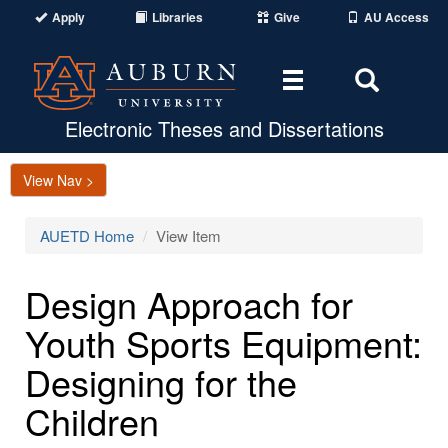
Apply
Libraries
Give
AU Access
Toggle
Toggle
navigation
Search
Area
Electronic Theses and Dissertations
View Nav >
AUETD Home
View Item
Design Approach for
Youth Sports Equipment:
Designing for the
Children