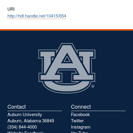
URI
http://hdl.handle.net/10415/654
Contact
Connect
Auburn University
Facebook
Auburn, Alabama 36849
Twitter
(334) 844-4000
Instagram
Website Feedback
YouTube