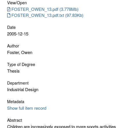
View/
Open
FOSTER_OWEN_13.pdf (3.778Mb)
FOSTER_OWEN_13.pdf.txt (97.83Kb)
Date
2005-12-15
Author
Foster, Owen
Type of Degree
Thesis
Department
Industrial Design
Metadata
Show full item record
Abstract
Children are increasingly exposed to more sports activities